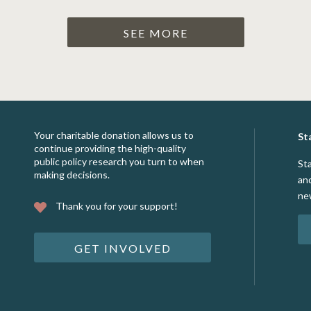
SEE MORE
Your charitable donation allows us to
St
continue providing the high-quality
public policy research you turn to when
St
making decisions.
an
ne
Thank you for your support!
GET INVOLVED