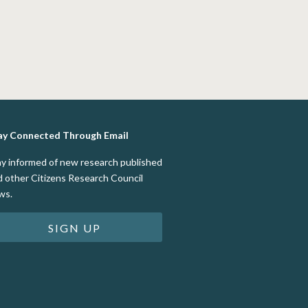
ay Connected Through Email
ay informed of new research published
d other Citizens Research Council
ws.
SIGN UP