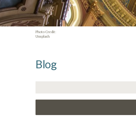
Photo Credit:
Unsplash
Blog