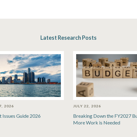
Latest Research Posts
7, 2026
JULY 22, 2026
t Issues Guide 2026
Breaking Down the FY2027 B
More Work is Needed