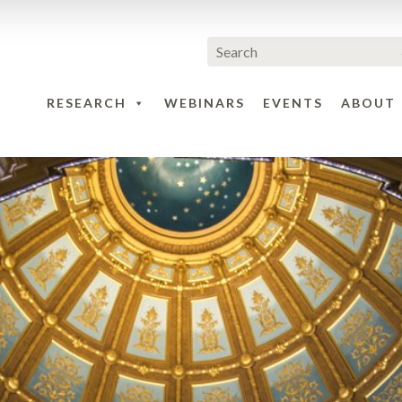
RESEARCH
WEBINARS
EVENTS
ABOUT