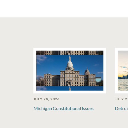
JULY 28, 2026
JULY 2
Michigan Constitutional Issues
Detroi