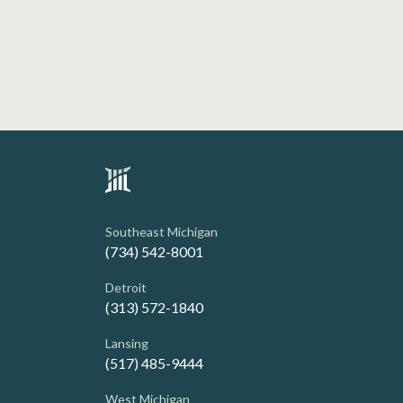
Southeast Michigan
(734) 542-8001
Detroit
(313) 572-1840
Lansing
(517) 485-9444
West Michigan