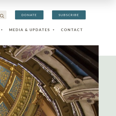
DONATE
SUBSCRIBE
MEDIA & UPDATES
CONTACT