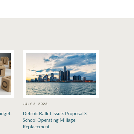
JULY 6, 2026
udget:
Detroit Ballot Issue: Proposal S –
School Operating Millage
Replacement