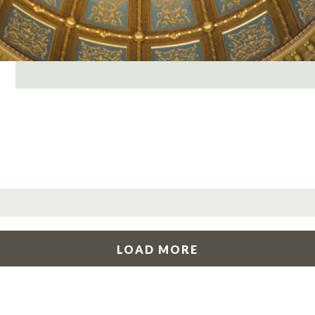
LOAD MORE