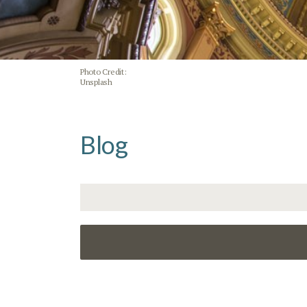
Photo Credit:
Unsplash
Blog