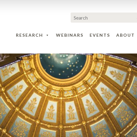
RESEARCH
WEBINARS
EVENTS
ABOUT