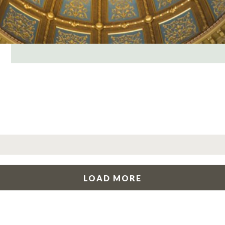
LOAD MORE