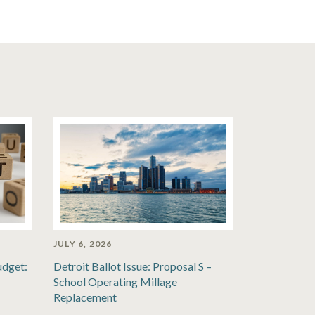
JULY 6, 2026
udget:
Detroit Ballot Issue: Proposal S –
School Operating Millage
Replacement