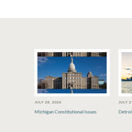
JULY 28, 2026
JULY 2
Michigan Constitutional Issues
Detroi