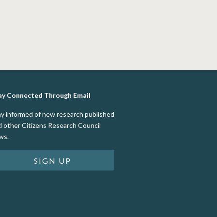
ay Connected Through Email
ay informed of new research published
d other Citizens Research Council
ws.
SIGN UP