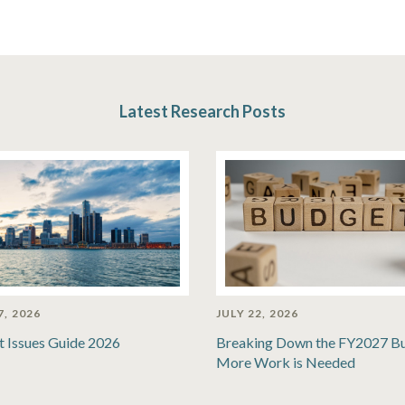
Latest Research Posts
7, 2026
JULY 22, 2026
t Issues Guide 2026
Breaking Down the FY2027 B
More Work is Needed