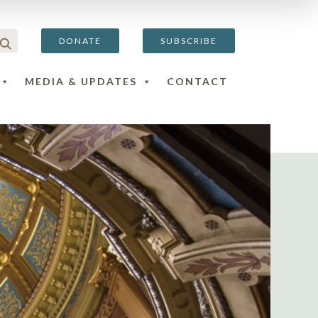
DONATE
SUBSCRIBE
MEDIA & UPDATES
CONTACT