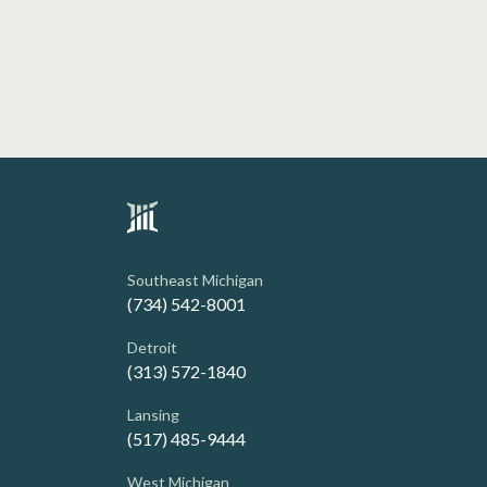
Southeast Michigan
(734) 542-8001
Detroit
(313) 572-1840
Lansing
(517) 485-9444
West Michigan