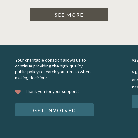
SEE MORE
Your charitable donation allows us to
St
continue providing the high-quality
public policy research you turn to when
St
making decisions.
an
ne
Thank you for your support!
GET INVOLVED