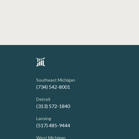
Southeast Michigan
(734) 542-8001
Detroit
(313) 572-1840
Lansing
(517) 485-9444
West Michigan