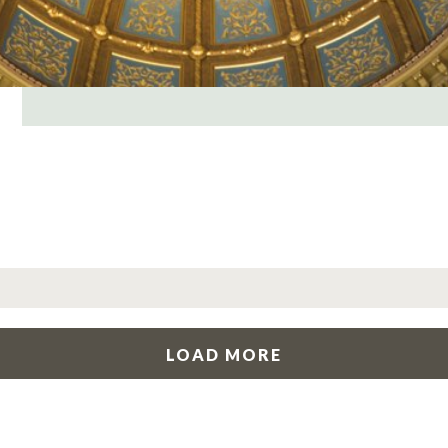
LOAD MORE