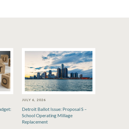
JULY 6, 2026
udget:
Detroit Ballot Issue: Proposal S –
School Operating Millage
Replacement