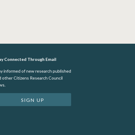
ay Connected Through Email
ay informed of new research published
d other Citizens Research Council
ws.
SIGN UP