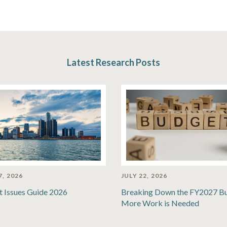
Latest Research Posts
7, 2026
JULY 22, 2026
t Issues Guide 2026
Breaking Down the FY2027 B
More Work is Needed