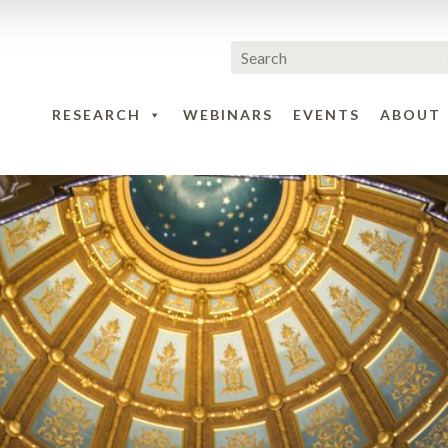
RESEARCH
WEBINARS
EVENTS
ABOUT