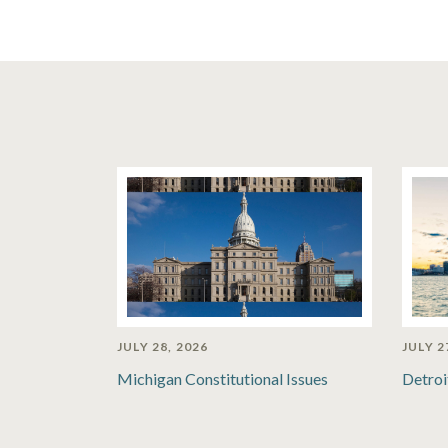
JULY 28, 2026
JULY 2
Michigan Constitutional Issues
Detroi