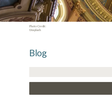
Photo Credit:
Unsplash
Blog