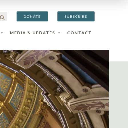
DONATE
SUBSCRIBE
MEDIA & UPDATES
CONTACT