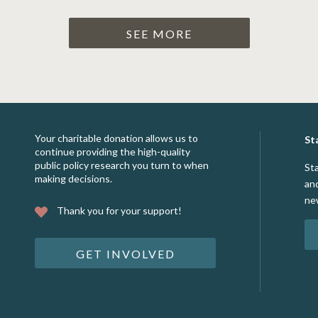
SEE MORE
Your charitable donation allows us to
St
continue providing the high-quality
public policy research you turn to when
St
making decisions.
an
ne
Thank you for your support!
GET INVOLVED