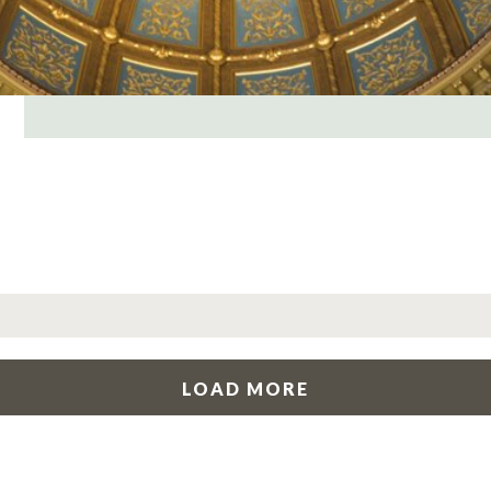
LOAD MORE