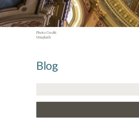
Photo Credit:
Unsplash
Blog