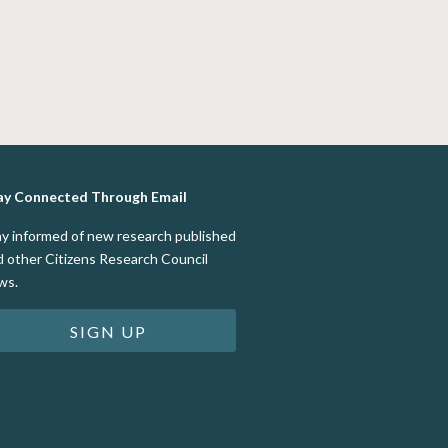
ay Connected Through Email
ay informed of new research published
d other Citizens Research Council
ws.
SIGN UP