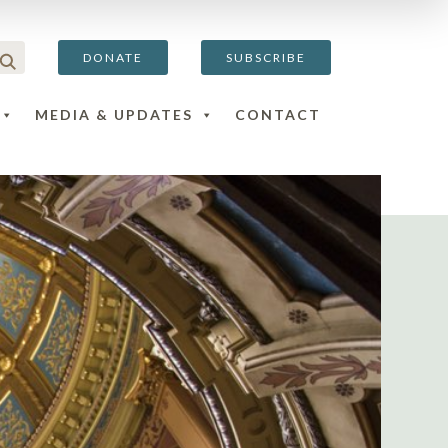
DONATE
SUBSCRIBE
MEDIA & UPDATES
CONTACT