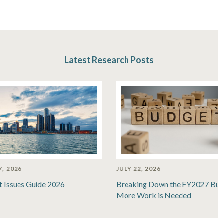
Latest Research Posts
7, 2026
JULY 22, 2026
t Issues Guide 2026
Breaking Down the FY2027 B
More Work is Needed