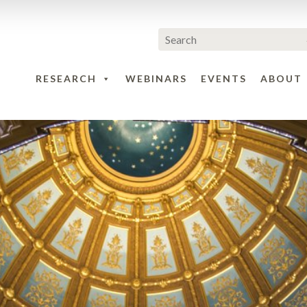
RESEARCH
WEBINARS
EVENTS
ABOUT