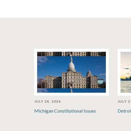
JULY 28, 2026
JULY 2
Michigan Constitutional Issues
Detroi