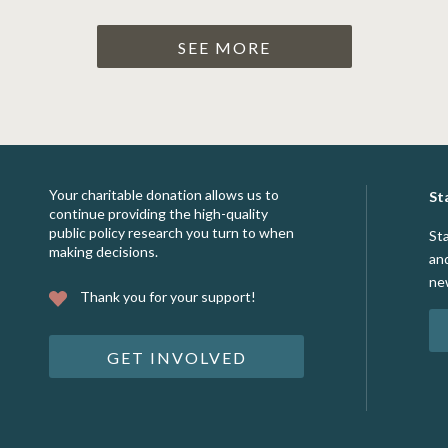
SEE MORE
Your charitable donation allows us to
St
continue providing the high-quality
public policy research you turn to when
St
making decisions.
an
ne
Thank you for your support!
GET INVOLVED