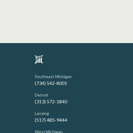
Southeast Michigan
(734) 542-8001
Detroit
(313) 572-1840
Lansing
(517) 485-9444
West Michigan