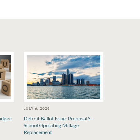
JULY 6, 2026
udget:
Detroit Ballot Issue: Proposal S –
School Operating Millage
Replacement