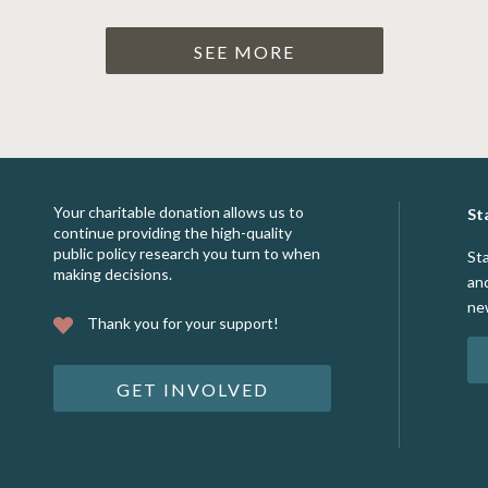
SEE MORE
Your charitable donation allows us to
St
continue providing the high-quality
public policy research you turn to when
St
making decisions.
an
ne
Thank you for your support!
GET INVOLVED