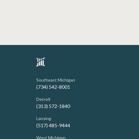
Southeast Michigan
(734) 542-8001
Detroit
(313) 572-1840
Lansing
(517) 485-9444
West Michigan