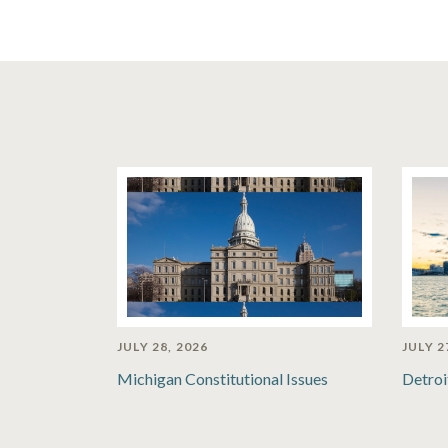
JULY 28, 2026
JULY 2
Michigan Constitutional Issues
Detroi