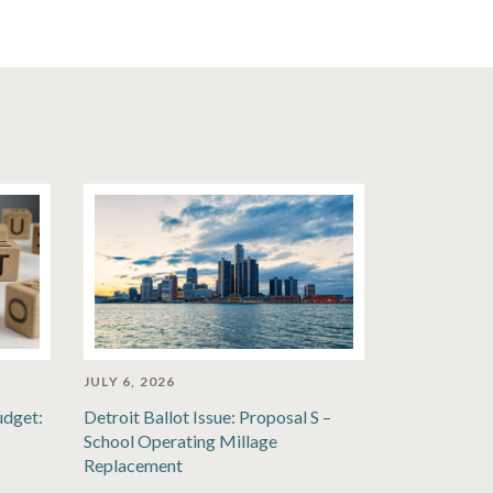
JULY 6, 2026
udget:
Detroit Ballot Issue: Proposal S –
School Operating Millage
Replacement