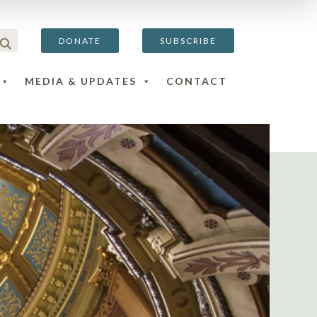
DONATE
SUBSCRIBE
MEDIA & UPDATES
CONTACT