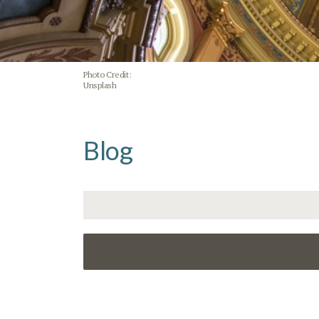
Photo Credit:
Unsplash
Blog