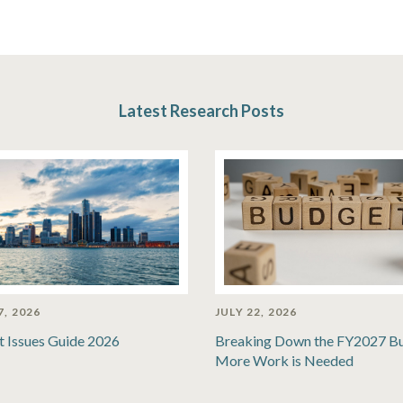
Latest Research Posts
7, 2026
JULY 22, 2026
t Issues Guide 2026
Breaking Down the FY2027 B
More Work is Needed