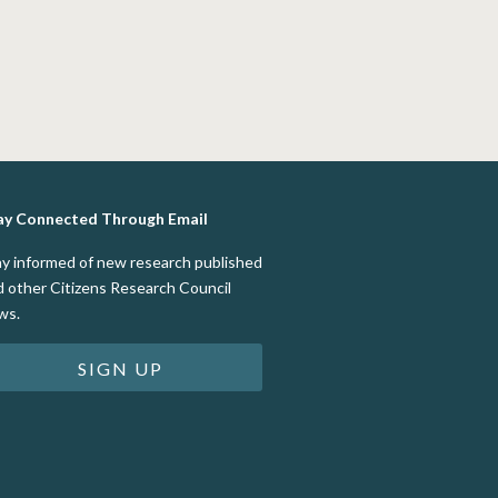
ay Connected Through Email
ay informed of new research published
d other Citizens Research Council
ws.
SIGN UP