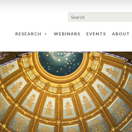
RESEARCH
WEBINARS
EVENTS
ABOUT