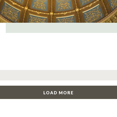
LOAD MORE