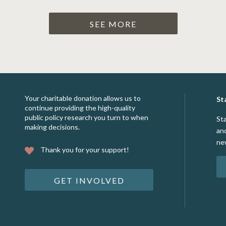
SEE MORE
Your charitable donation allows us to
St
continue providing the high-quality
public policy research you turn to when
St
making decisions.
an
ne
Thank you for your support!
GET INVOLVED