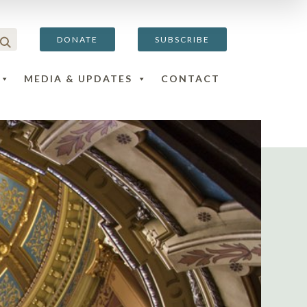
DONATE
SUBSCRIBE
MEDIA & UPDATES
CONTACT