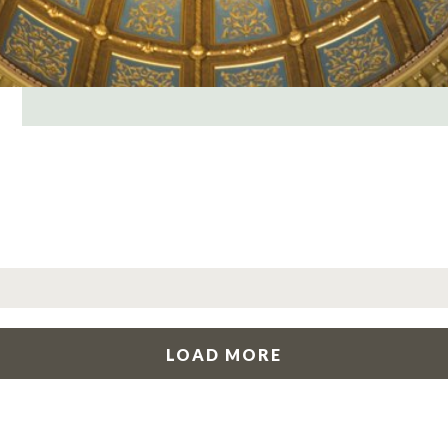
LOAD MORE