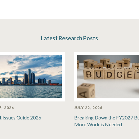
Latest Research Posts
7, 2026
JULY 22, 2026
t Issues Guide 2026
Breaking Down the FY2027 B
More Work is Needed