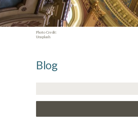
Photo Credit:
Unsplash
Blog