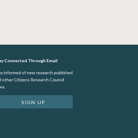
ay Connected Through Email
ay informed of new research published
d other Citizens Research Council
ws.
SIGN UP