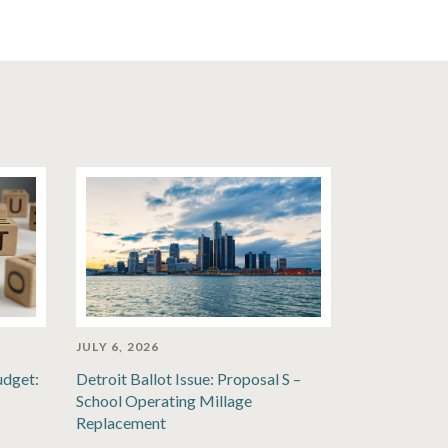
JULY 6, 2026
udget:
Detroit Ballot Issue: Proposal S –
School Operating Millage
Replacement