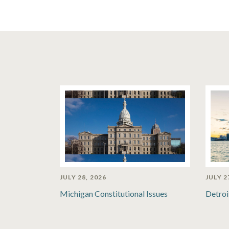
JULY 28, 2026
JULY 2
Michigan Constitutional Issues
Detroi