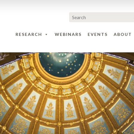
RESEARCH
WEBINARS
EVENTS
ABOUT