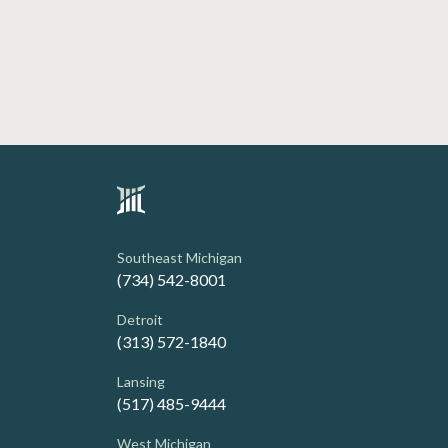
Southeast Michigan
(734) 542-8001
Detroit
(313) 572-1840
Lansing
(517) 485-9444
West Michigan