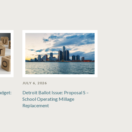
JULY 6, 2026
udget:
Detroit Ballot Issue: Proposal S –
School Operating Millage
Replacement