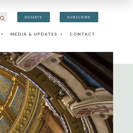
DONATE
SUBSCRIBE
MEDIA & UPDATES
CONTACT