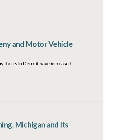
ceny and Motor Vehicle
y thefts in Detroit have increased
ng, Michigan and Its