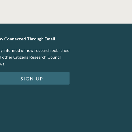
ay Connected Through Email
ay informed of new research published
d other Citizens Research Council
ws.
SIGN UP