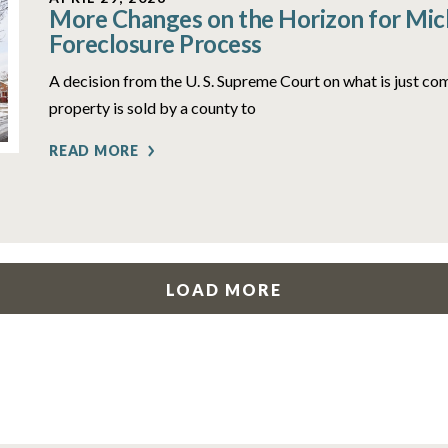
More Changes on the Horizon for Mich
Foreclosure Process
A decision from the U. S. Supreme Court on what is just c
property is sold by a county to
READ MORE
LOAD MORE