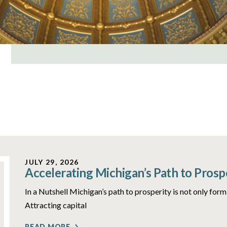
JULY 29, 2026
Accelerating Michigan’s Path to Prosp
In a Nutshell Michigan’s path to prosperity is not only form
Attracting capital
READ MORE