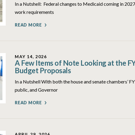
In a Nutshell: Federal changes to Medicaid coming in 2027 
work requirements
READ MORE
MAY 14, 2026
A Few Items of Note Looking at the F
Budget Proposals
In a Nutshell With both the house and senate chambers’ 
public, and Governor
READ MORE
APRIL 29, 2026