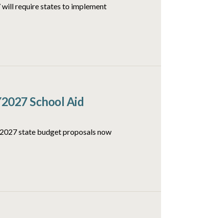
will require states to implement
Y2027 School Aid
FY2027 state budget proposals now