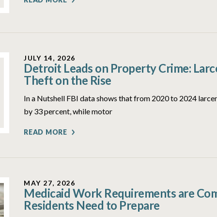
JULY 14, 2026
Detroit Leads on Property Crime: Lar
Theft on the Rise
In a Nutshell FBI data shows that from 2020 to 2024 larcen
by 33 percent, while motor
READ MORE
MAY 27, 2026
Medicaid Work Requirements are Comi
Residents Need to Prepare