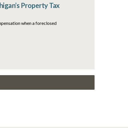
igan’s Property Tax
ompensation when a foreclosed