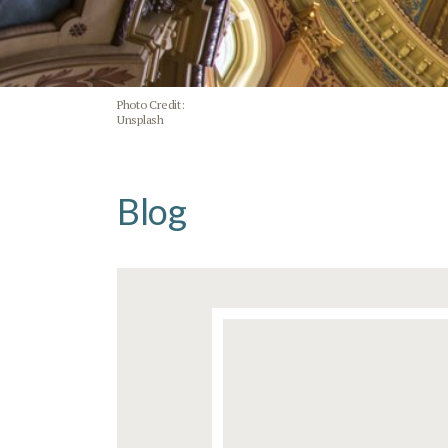
Photo Credit:
Unsplash
Blog