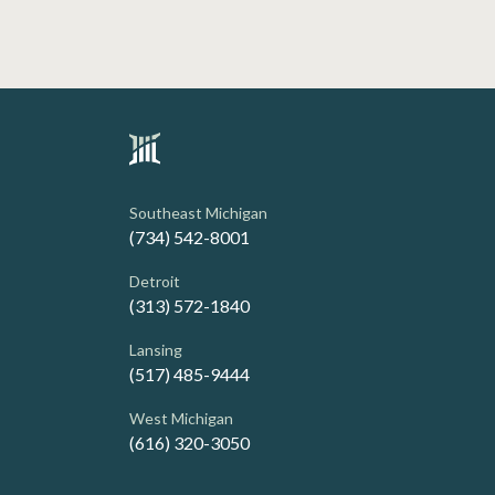
Southeast Michigan
(734) 542-8001
Detroit
(313) 572-1840
Lansing
(517) 485-9444
West Michigan
(616) 320-3050