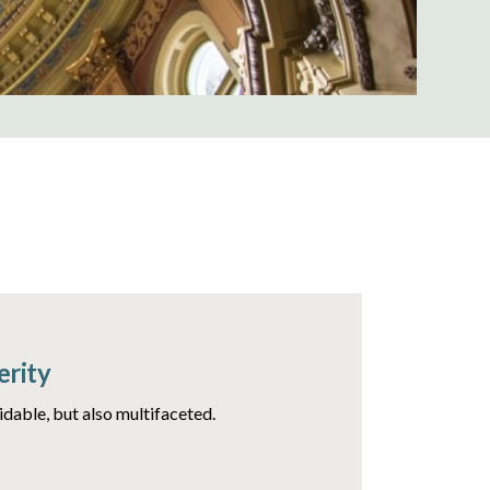
erity
idable, but also multifaceted.