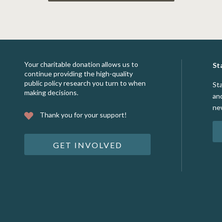
Your charitable donation allows us to
St
continue providing the high-quality
public policy research you turn to when
St
making decisions.
an
ne
Thank you for your support!
GET INVOLVED