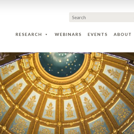
RESEARCH
WEBINARS
EVENTS
ABOUT