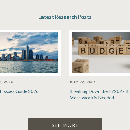
Latest Research Posts
7, 2026
JULY 22, 2026
t Issues Guide 2026
Breaking Down the FY2027 B
More Work is Needed
SEE MORE