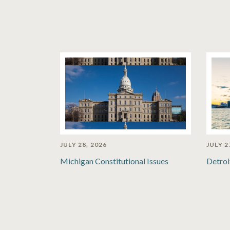
JULY 28, 2026
JULY 2
Michigan Constitutional Issues
Detroi