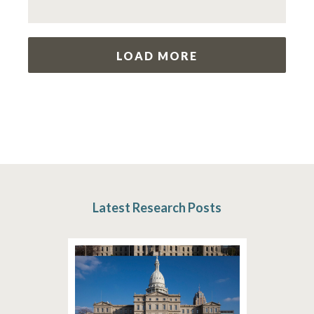
LOAD MORE
Latest Research Posts