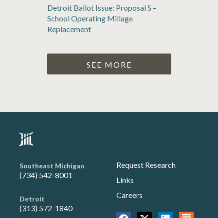
Detroit Ballot Issue: Proposal S –
School Operating Millage
Replacement
SEE MORE
Request Research
Southeast Michigan
(734) 542-8001
Links
Careers
Detroit
(313) 572-1840