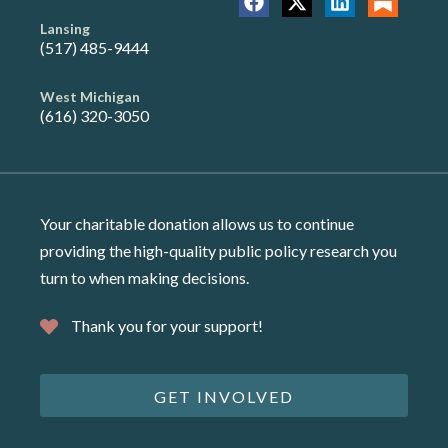
Lansing
(517) 485-9444
West Michigan
(616) 320-3050
Your charitable donation allows us to continue
providing the high-quality public policy research you
turn to when making decisions.
Thank you for your support!
GET INVOLVED