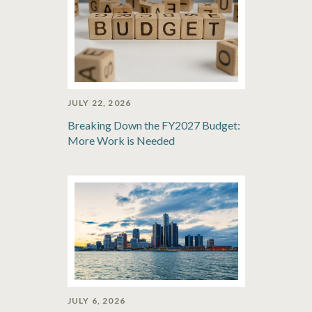
JULY 22, 2026
Breaking Down the FY2027 Budget:
More Work is Needed
JULY 6, 2026