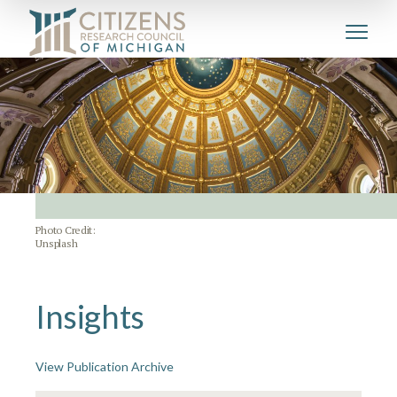
Photo Credit:
Unsplash
Insights
View Publication Archive