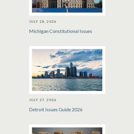
JULY 28, 2026
Michigan Constitutional Issues
JULY 27, 2026
Detroit Issues Guide 2026