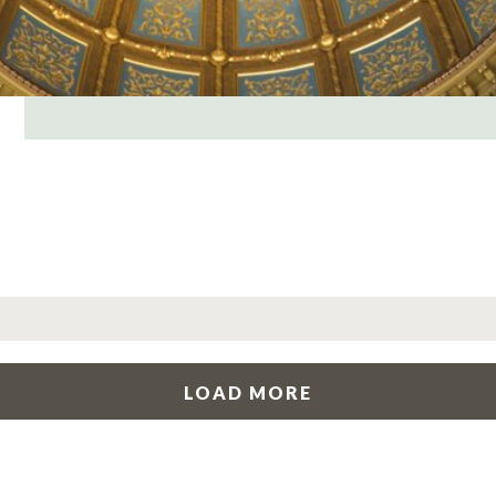
LOAD MORE