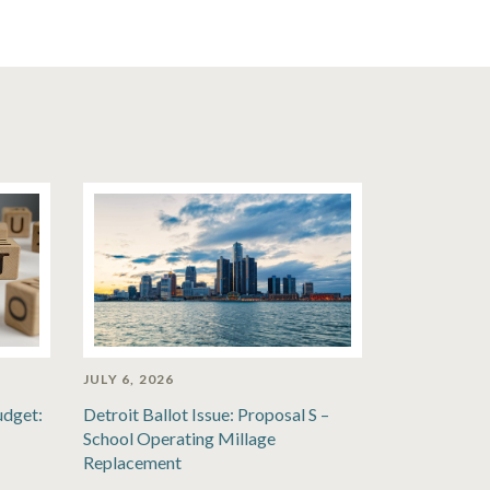
JULY 6, 2026
udget:
Detroit Ballot Issue: Proposal S –
School Operating Millage
Replacement