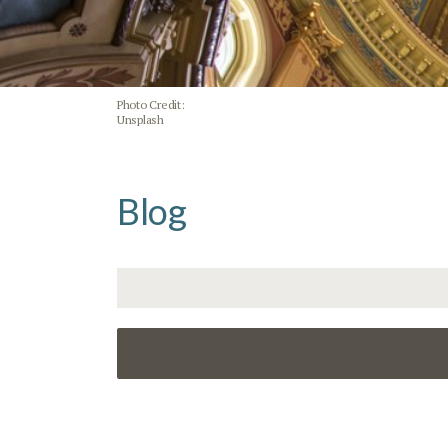
Photo Credit:
Unsplash
Blog