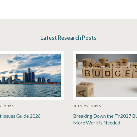
Latest Research Posts
7, 2026
JULY 22, 2026
t Issues Guide 2026
Breaking Down the FY2027 B
More Work is Needed