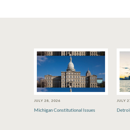
JULY 28, 2026
JULY 2
Michigan Constitutional Issues
Detroi