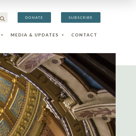
DONATE
SUBSCRIBE
MEDIA & UPDATES
CONTACT