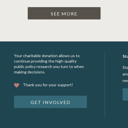
SEE MORE
Your charitable donation allows us to
St
continue providing the high-quality
public policy research you turn to when
St
making decisions.
an
ne
Thank you for your support!
GET INVOLVED