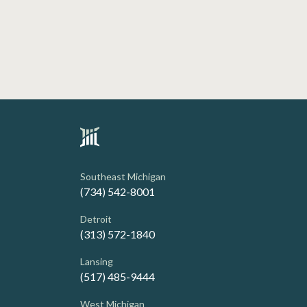
Southeast Michigan
(734) 542-8001
Detroit
(313) 572-1840
Lansing
(517) 485-9444
West Michigan