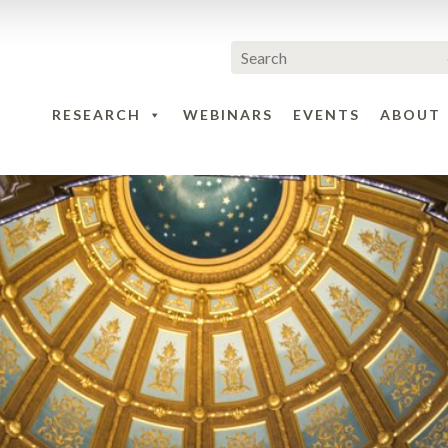
RESEARCH
WEBINARS
EVENTS
ABOUT