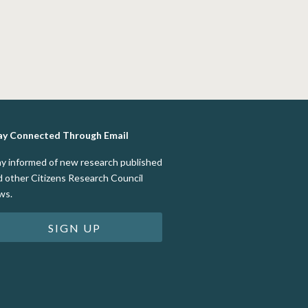
ay Connected Through Email
ay informed of new research published
d other Citizens Research Council
ws.
SIGN UP