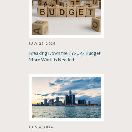
JULY 22, 2026
Breaking Down the FY2027 Budget:
More Work is Needed
JULY 6, 2026