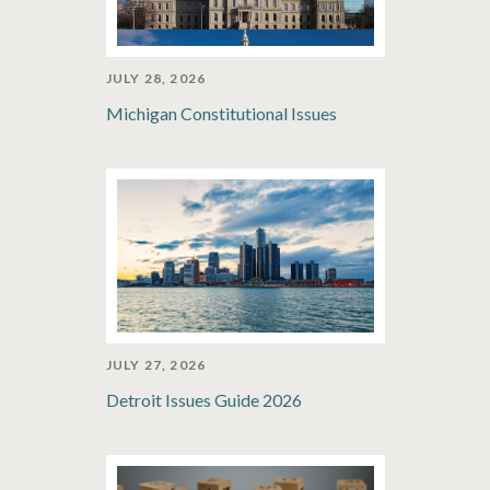
JULY 28, 2026
Michigan Constitutional Issues
JULY 27, 2026
Detroit Issues Guide 2026