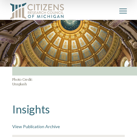
Photo Credit:
Unsplash
Insights
View Publication Archive