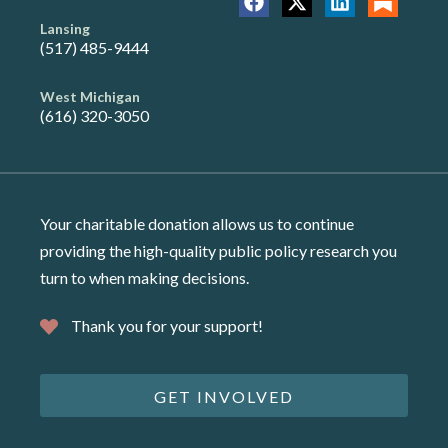
Lansing
(517) 485-9444
West Michigan
(616) 320-3050
Your charitable donation allows us to continue
providing the high-quality public policy research you
turn to when making decisions.
Thank you for your support!
GET INVOLVED