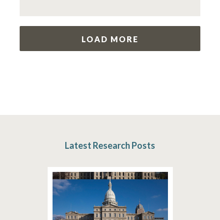
LOAD MORE
Latest Research Posts