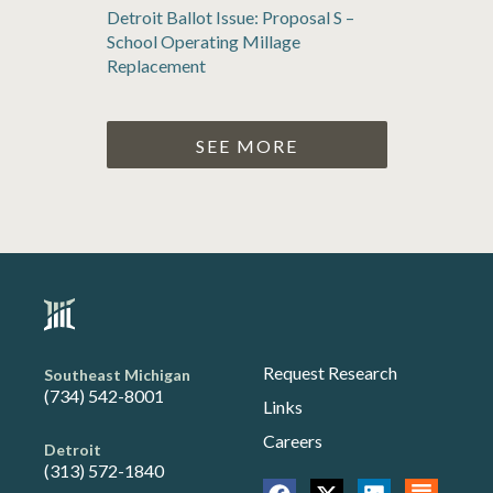
Detroit Ballot Issue: Proposal S –
School Operating Millage
Replacement
SEE MORE
Request Research
Southeast Michigan
(734) 542-8001
Links
Careers
Detroit
(313) 572-1840