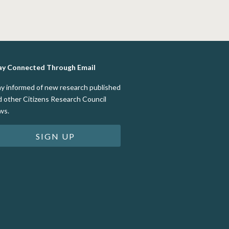
ay Connected Through Email
ay informed of new research published
d other Citizens Research Council
ws.
SIGN UP