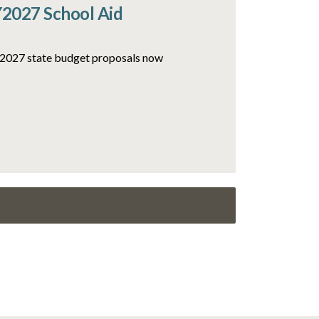
Y2027 School Aid
FY2027 state budget proposals now