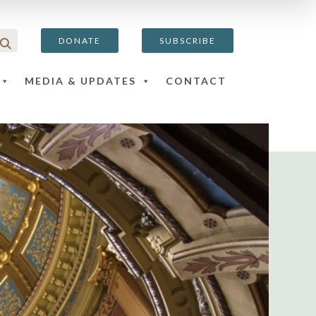
DONATE
SUBSCRIBE
MEDIA & UPDATES
CONTACT