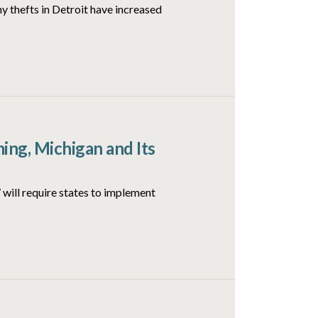
y thefts in Detroit have increased
ng, Michigan and Its
will require states to implement