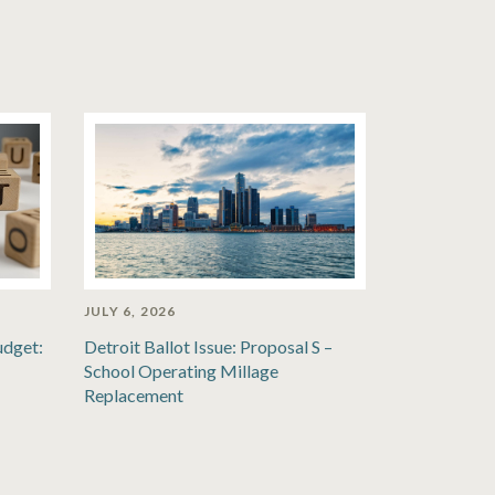
JULY 6, 2026
udget:
Detroit Ballot Issue: Proposal S –
School Operating Millage
Replacement