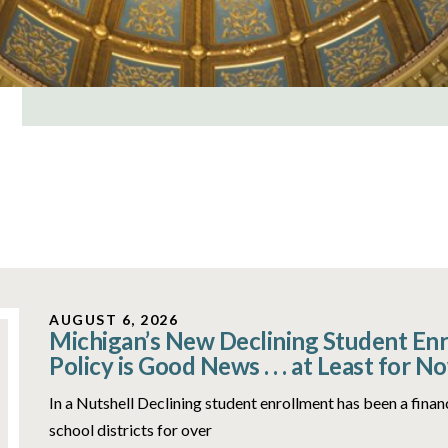
AUGUST 6, 2026
Michigan’s New Declining Student En
Policy is Good News . . . at Least for N
In a Nutshell Declining student enrollment has been a fina
school districts for over