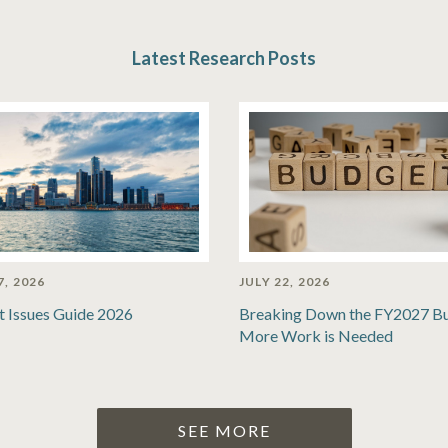
Latest Research Posts
7, 2026
JULY 22, 2026
t Issues Guide 2026
Breaking Down the FY2027 B
More Work is Needed
SEE MORE