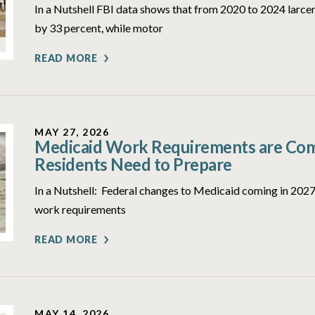
In a Nutshell FBI data shows that from 2020 to 2024 larcen
by 33 percent, while motor
READ MORE
MAY 27, 2026
Medicaid Work Requirements are Comi
Residents Need to Prepare
In a Nutshell: Federal changes to Medicaid coming in 2027 
work requirements
READ MORE
MAY 14, 2026