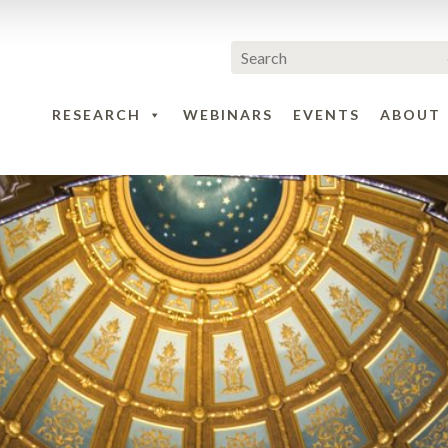
RESEARCH
WEBINARS
EVENTS
ABOUT