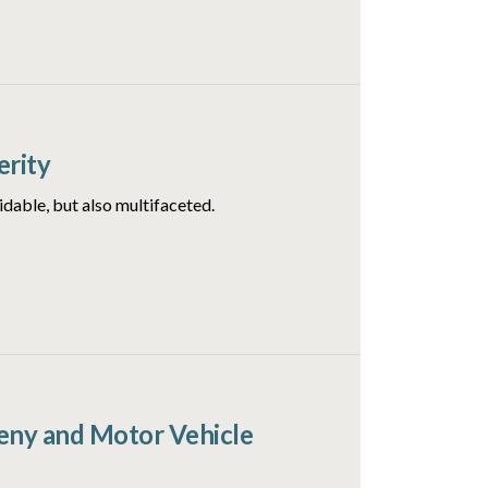
erity
idable, but also multifaceted.
ceny and Motor Vehicle