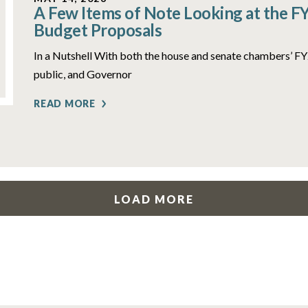
A Few Items of Note Looking at the F
Budget Proposals
In a Nutshell With both the house and senate chambers’ 
public, and Governor
READ MORE
LOAD MORE