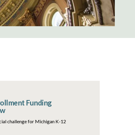
rollment Funding
ow
ncial challenge for Michigan K-12