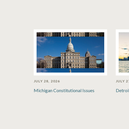
JULY 28, 2026
JULY 2
Michigan Constitutional Issues
Detroi