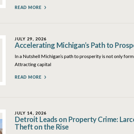
READ MORE
JULY 29, 2026
Accelerating Michigan’s Path to Prosp
In a Nutshell Michigan’s path to prosperity is not only form
Attracting capital
READ MORE
JULY 14, 2026
Detroit Leads on Property Crime: Lar
Theft on the Rise