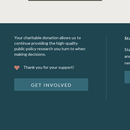
Your charitable donation allows us to
St
continue providing the high-quality
public policy research you turn to when
St
making decisions.
an
ne
Thank you for your support!
GET INVOLVED