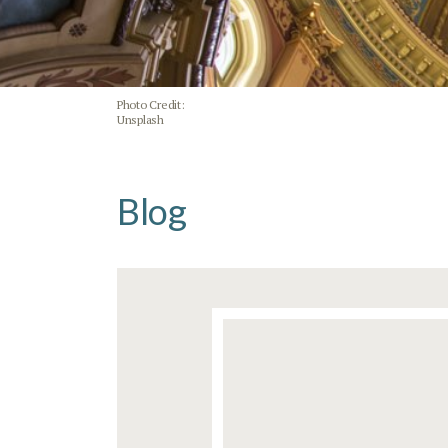
Photo Credit:
Unsplash
Blog