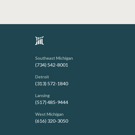
Southeast Michigan
(734) 542-8001
Detroit
(313) 572-1840
Lansing
(517) 485-9444
West Michigan
(616) 320-3050