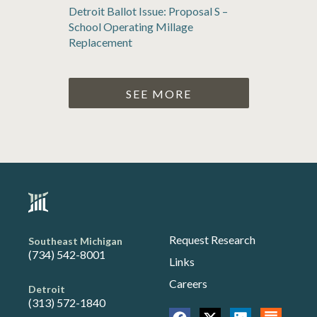
Detroit Ballot Issue: Proposal S –
School Operating Millage
Replacement
SEE MORE
Request Research
Southeast Michigan
(734) 542-8001
Links
Careers
Detroit
(313) 572-1840