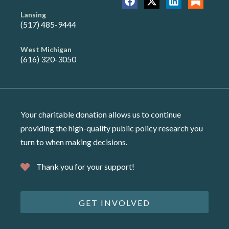
Lansing
(517) 485-9444
West Michigan
(616) 320-3050
Your charitable donation allows us to continue
providing the high-quality public policy research you
turn to when making decisions.
Thank you for your support!
GET INVOLVED