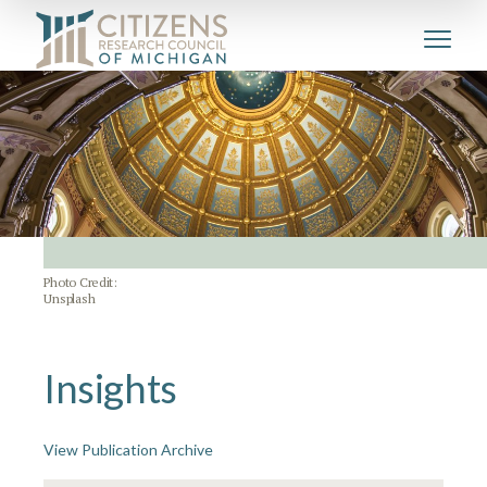
Photo Credit:
Unsplash
Insights
View Publication Archive