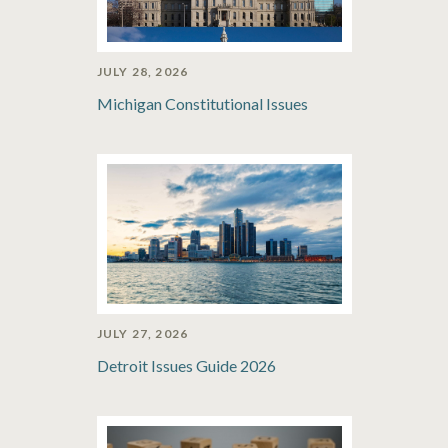
JULY 28, 2026
Michigan Constitutional Issues
JULY 27, 2026
Detroit Issues Guide 2026