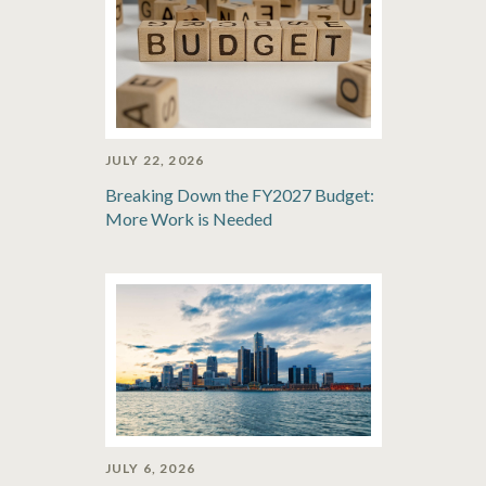
JULY 22, 2026
Breaking Down the FY2027 Budget:
More Work is Needed
JULY 6, 2026