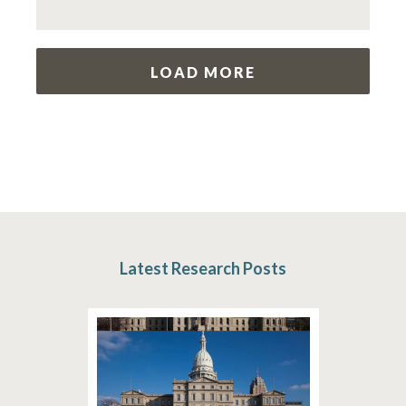
LOAD MORE
Latest Research Posts