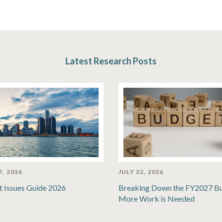
Latest Research Posts
7, 2026
JULY 22, 2026
t Issues Guide 2026
Breaking Down the FY2027 B
More Work is Needed