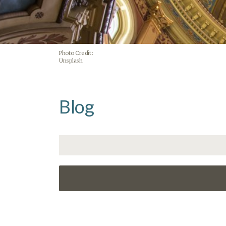
Photo Credit:
Unsplash
Blog