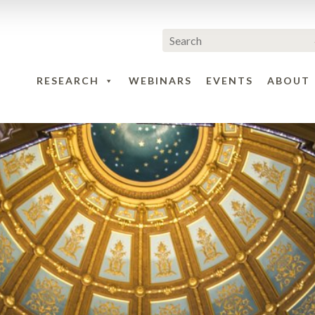
RESEARCH
WEBINARS
EVENTS
ABOUT