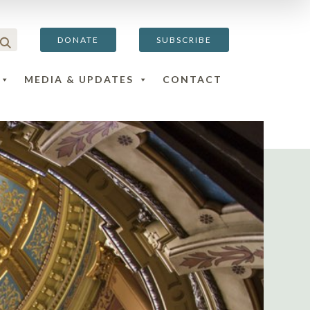
DONATE
SUBSCRIBE
MEDIA & UPDATES
CONTACT