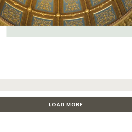
LOAD MORE