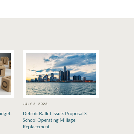
JULY 6, 2026
udget:
Detroit Ballot Issue: Proposal S –
School Operating Millage
Replacement