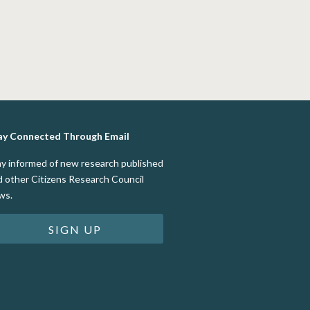
ay Connected Through Email
ay informed of new research published
d other Citizens Research Council
ws.
SIGN UP