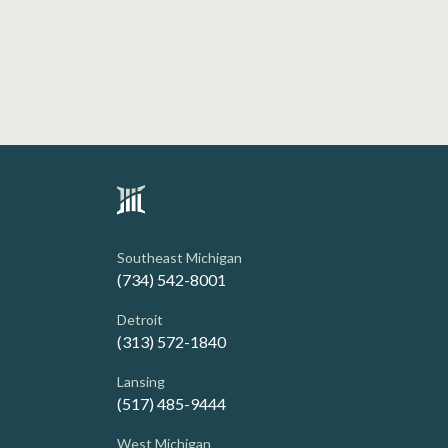
Southeast Michigan
(734) 542-8001
Detroit
(313) 572-1840
Lansing
(517) 485-9444
West Michigan