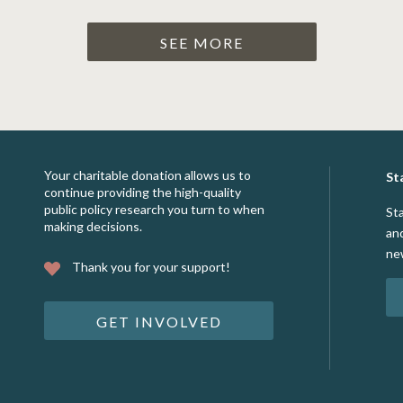
SEE MORE
Your charitable donation allows us to
St
continue providing the high-quality
public policy research you turn to when
St
making decisions.
an
ne
Thank you for your support!
GET INVOLVED