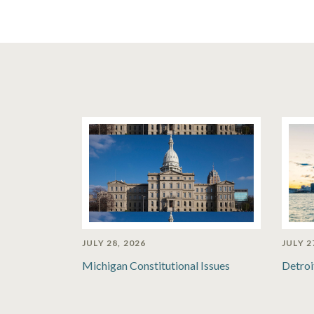
JULY 28, 2026
JULY 2
Michigan Constitutional Issues
Detroi