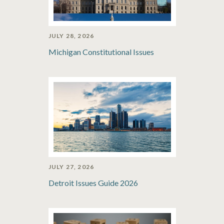
JULY 28, 2026
Michigan Constitutional Issues
JULY 27, 2026
Detroit Issues Guide 2026