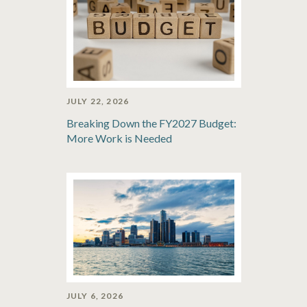
JULY 22, 2026
Breaking Down the FY2027 Budget:
More Work is Needed
JULY 6, 2026