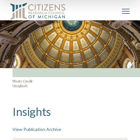
Photo Credit:
Unsplash
Insights
View Publication Archive