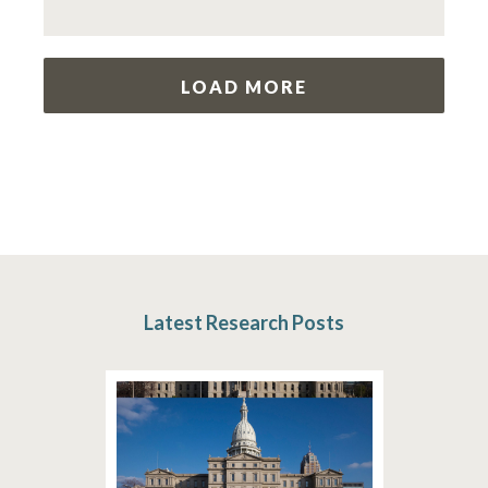
LOAD MORE
Latest Research Posts