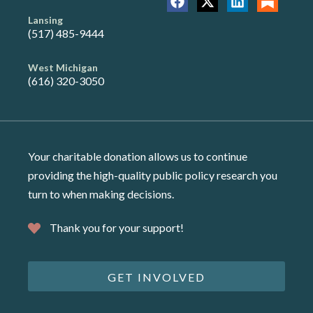
Lansing
(517) 485-9444
West Michigan
(616) 320-3050
Your charitable donation allows us to continue
providing the high-quality public policy research you
turn to when making decisions.
Thank you for your support!
GET INVOLVED