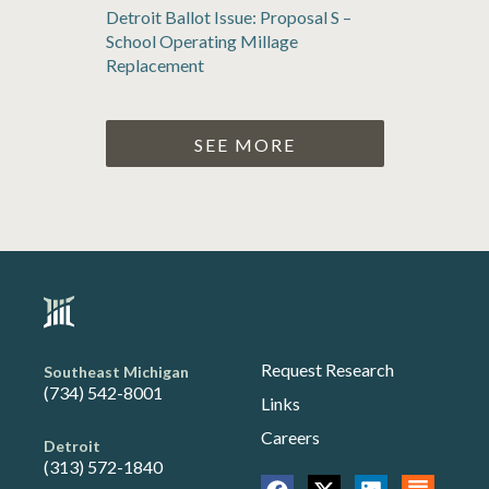
Detroit Ballot Issue: Proposal S –
School Operating Millage
Replacement
SEE MORE
Request Research
Southeast Michigan
(734) 542-8001
Links
Careers
Detroit
(313) 572-1840