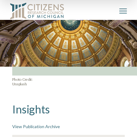
Photo Credit:
Unsplash
Insights
View Publication Archive