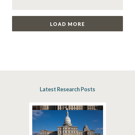
LOAD MORE
Latest Research Posts