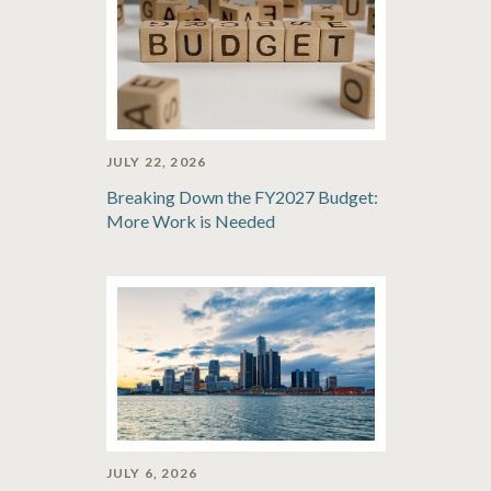
JULY 22, 2026
Breaking Down the FY2027 Budget:
More Work is Needed
JULY 6, 2026