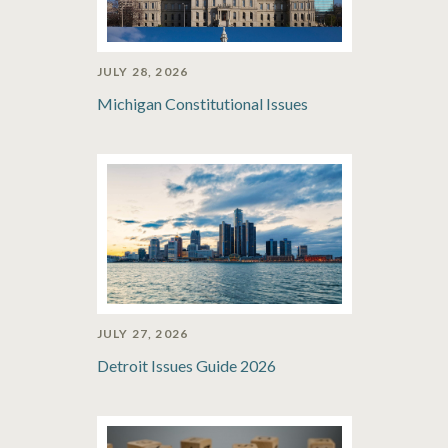
JULY 28, 2026
Michigan Constitutional Issues
JULY 27, 2026
Detroit Issues Guide 2026