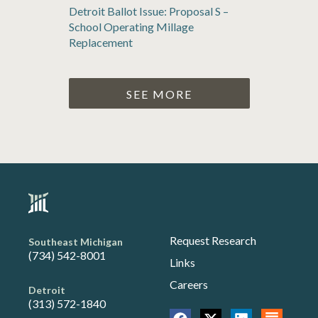
Detroit Ballot Issue: Proposal S –
School Operating Millage
Replacement
SEE MORE
Request Research
Southeast Michigan
(734) 542-8001
Links
Careers
Detroit
(313) 572-1840