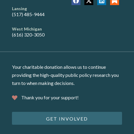
Lansing
(517) 485-9444
West Michigan
(616) 320-3050
Your charitable donation allows us to continue
providing the high-quality public policy research you
turn to when making decisions.
Thank you for your support!
GET INVOLVED