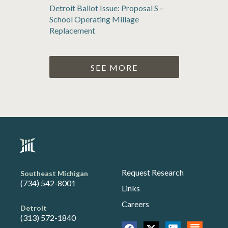
Detroit Ballot Issue: Proposal S –
School Operating Millage
Replacement
SEE MORE
Request Research
Southeast Michigan
(734) 542-8001
Links
Careers
Detroit
(313) 572-1840