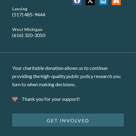
Lansing
(517) 485-9444
West Michigan
(616) 320-3050
Your charitable donation allows us to continue
providing the high-quality public policy research you
turn to when making decisions.
Thank you for your support!
GET INVOLVED