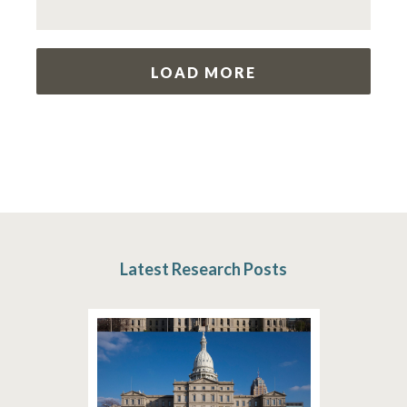
LOAD MORE
Latest Research Posts