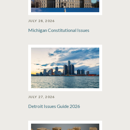
JULY 28, 2026
Michigan Constitutional Issues
JULY 27, 2026
Detroit Issues Guide 2026