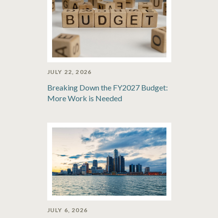
JULY 22, 2026
Breaking Down the FY2027 Budget:
More Work is Needed
JULY 6, 2026