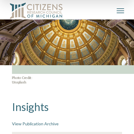
Photo Credit:
Unsplash
Insights
View Publication Archive