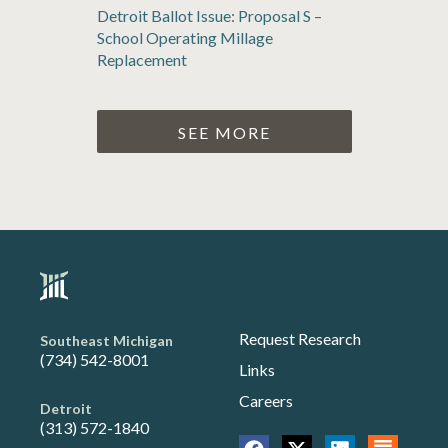
Detroit Ballot Issue: Proposal S –
School Operating Millage
Replacement
SEE MORE
Request Research
Southeast Michigan
(734) 542-8001
Links
Careers
Detroit
(313) 572-1840