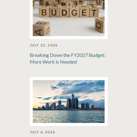
JULY 22, 2026
Breaking Down the FY2027 Budget:
More Work is Needed
JULY 6, 2026