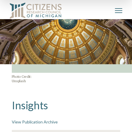
Photo Credit:
Unsplash
Insights
View Publication Archive