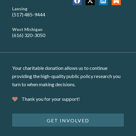
Lansing
(517) 485-9444
West Michigan
(616) 320-3050
Your charitable donation allows us to continue
providing the high-quality public policy research you
turn to when making decisions.
Thank you for your support!
GET INVOLVED