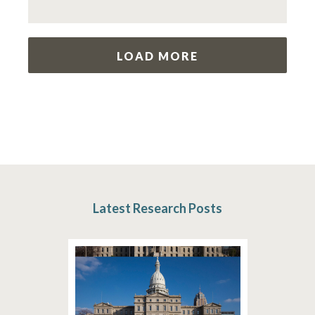
LOAD MORE
Latest Research Posts