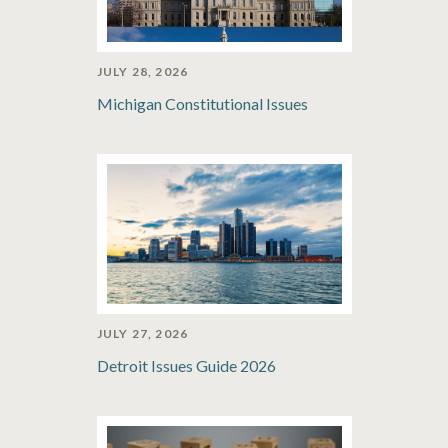
JULY 28, 2026
Michigan Constitutional Issues
JULY 27, 2026
Detroit Issues Guide 2026