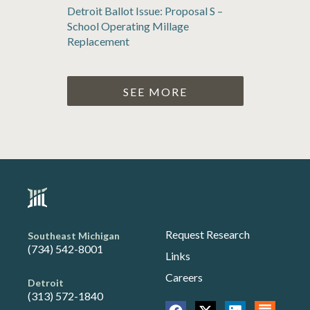
Detroit Ballot Issue: Proposal S –
School Operating Millage
Replacement
SEE MORE
Request Research
Southeast Michigan
(734) 542-8001
Links
Careers
Detroit
(313) 572-1840