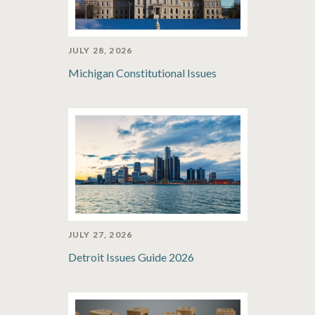
JULY 28, 2026
Michigan Constitutional Issues
JULY 27, 2026
Detroit Issues Guide 2026