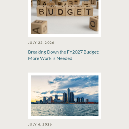
JULY 22, 2026
Breaking Down the FY2027 Budget:
More Work is Needed
JULY 6, 2026