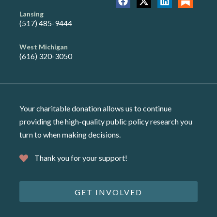
Lansing
(517) 485-9444
West Michigan
(616) 320-3050
Your charitable donation allows us to continue
providing the high-quality public policy research you
turn to when making decisions.
Thank you for your support!
GET INVOLVED