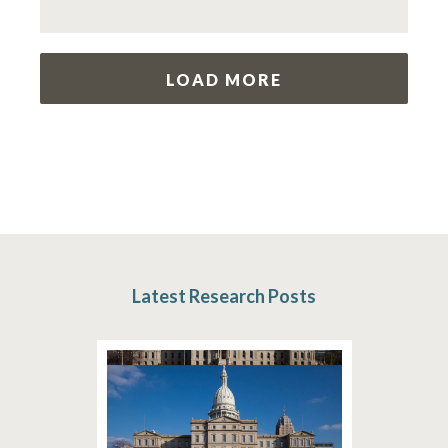
LOAD MORE
Latest Research Posts