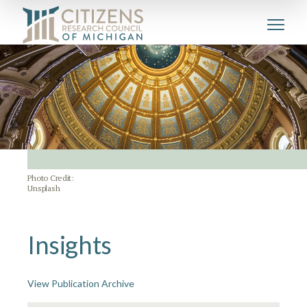
Photo Credit:
Unsplash
Insights
View Publication Archive