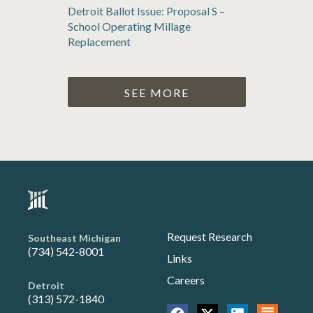
Detroit Ballot Issue: Proposal S –
School Operating Millage
Replacement
SEE MORE
Request Research
Southeast Michigan
(734) 542-8001
Links
Careers
Detroit
(313) 572-1840