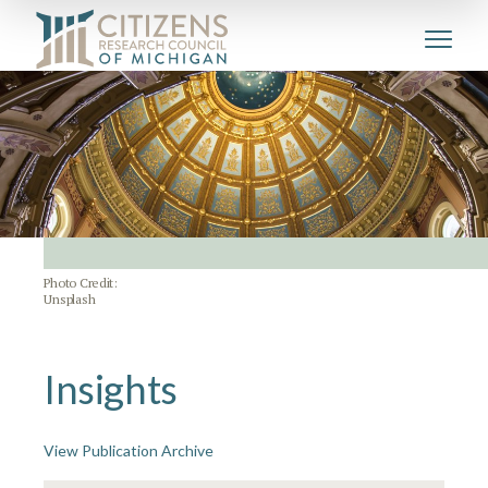
Photo Credit:
Unsplash
Insights
View Publication Archive