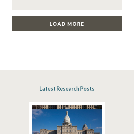
LOAD MORE
Latest Research Posts