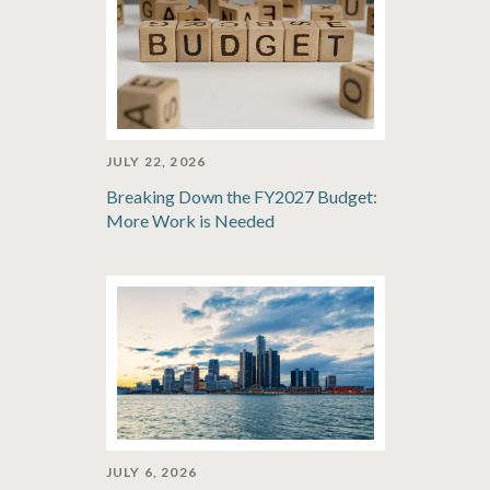
JULY 22, 2026
Breaking Down the FY2027 Budget:
More Work is Needed
JULY 6, 2026