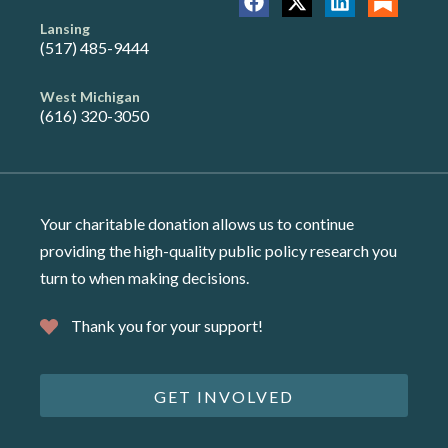
Lansing
(517) 485-9444
West Michigan
(616) 320-3050
Your charitable donation allows us to continue
providing the high-quality public policy research you
turn to when making decisions.
Thank you for your support!
GET INVOLVED