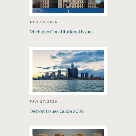
JULY 28, 2026
Michigan Constitutional Issues
JULY 27, 2026
Detroit Issues Guide 2026