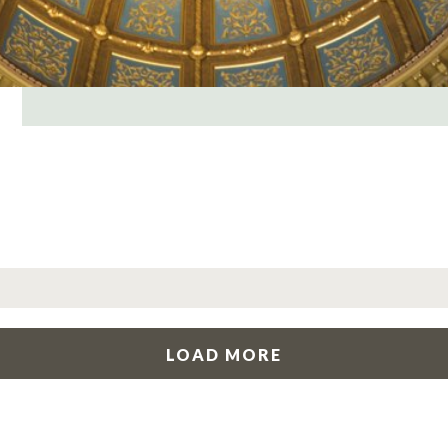
LOAD MORE