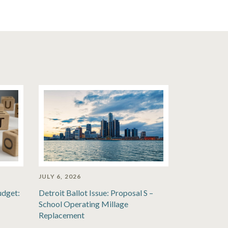
JULY 6, 2026
udget:
Detroit Ballot Issue: Proposal S –
School Operating Millage
Replacement