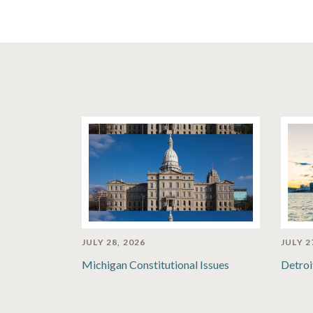
JULY 28, 2026
JULY 2
Michigan Constitutional Issues
Detroi