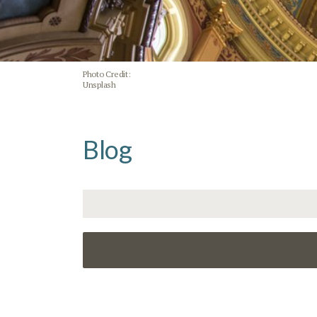
Photo Credit:
Unsplash
Blog