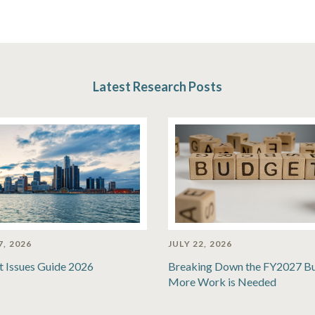
Latest Research Posts
7, 2026
JULY 22, 2026
t Issues Guide 2026
Breaking Down the FY2027 B
More Work is Needed