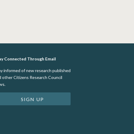
ay Connected Through Email
ay informed of new research published
d other Citizens Research Council
ws.
SIGN UP