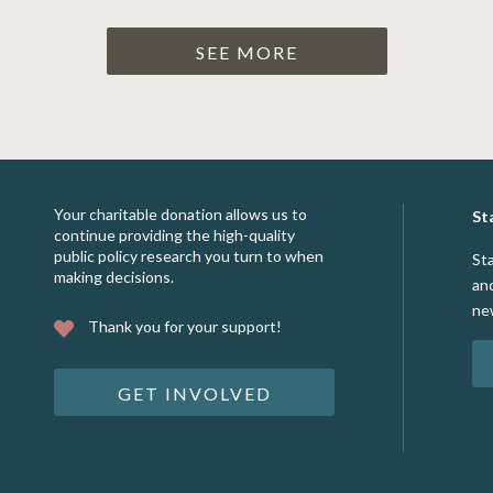
SEE MORE
Your charitable donation allows us to
St
continue providing the high-quality
public policy research you turn to when
St
making decisions.
an
ne
Thank you for your support!
GET INVOLVED