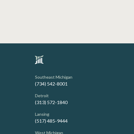
Southeast Michigan
(734) 542-8001
Detroit
(313) 572-1840
Lansing
(517) 485-9444
West Michigan