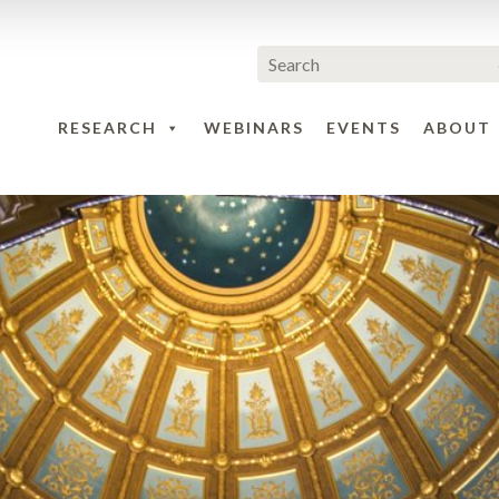
RESEARCH
WEBINARS
EVENTS
ABOUT