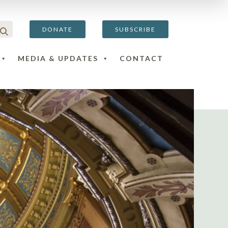
DONATE
SUBSCRIBE
MEDIA & UPDATES
CONTACT