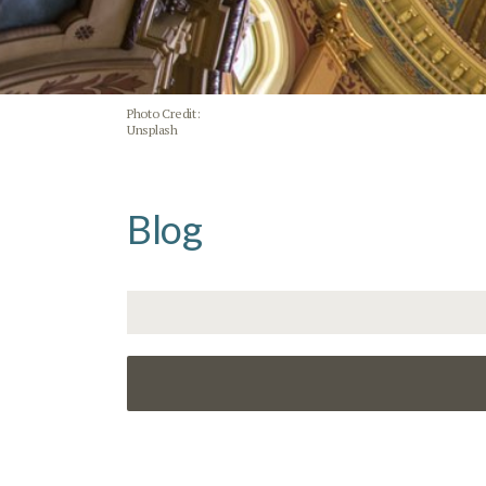
Photo Credit:
Unsplash
Blog