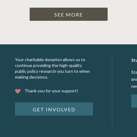
SEE MORE
Your charitable donation allows us to
St
continue providing the high-quality
public policy research you turn to when
St
making decisions.
an
ne
Thank you for your support!
GET INVOLVED