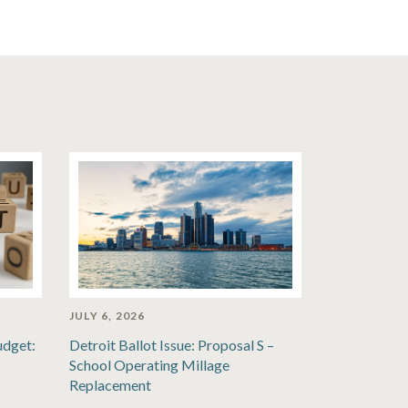
JULY 6, 2026
udget:
Detroit Ballot Issue: Proposal S –
School Operating Millage
Replacement