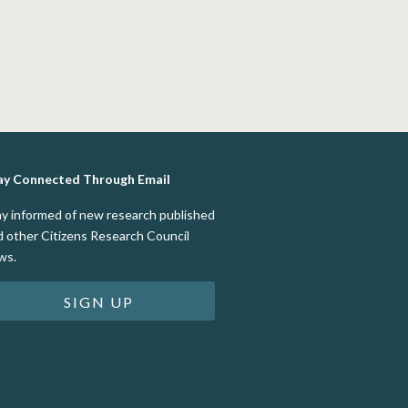
ay Connected Through Email
ay informed of new research published
d other Citizens Research Council
ws.
SIGN UP