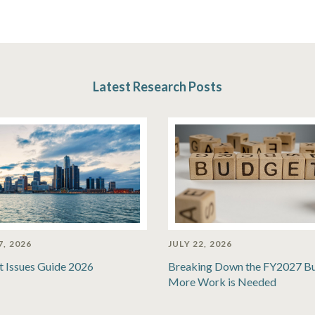
Latest Research Posts
7, 2026
JULY 22, 2026
t Issues Guide 2026
Breaking Down the FY2027 B
More Work is Needed