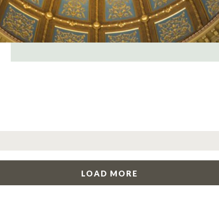
LOAD MORE