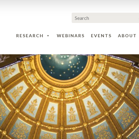
RESEARCH
WEBINARS
EVENTS
ABOUT