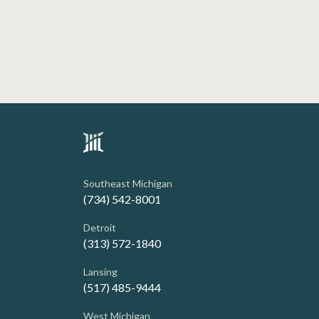
Southeast Michigan
(734) 542-8001
Detroit
(313) 572-1840
Lansing
(517) 485-9444
West Michigan