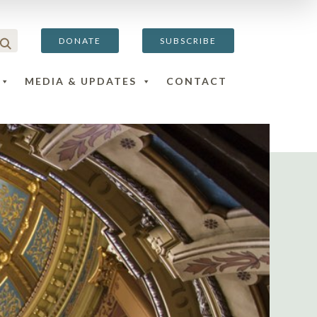
DONATE
SUBSCRIBE
MEDIA & UPDATES
CONTACT