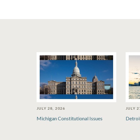
JULY 28, 2026
JULY 2
Michigan Constitutional Issues
Detroi