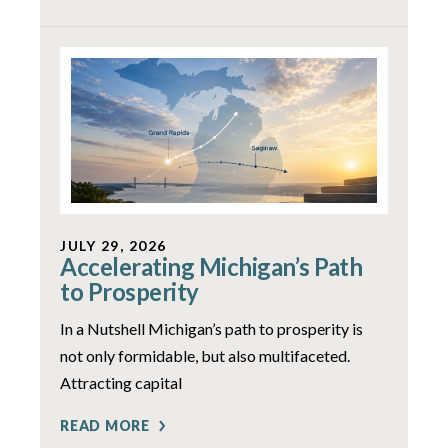
JULY 29, 2026
Accelerating Michigan’s Path
to Prosperity
In a Nutshell Michigan’s path to prosperity is
not only formidable, but also multifaceted.
Attracting capital
READ MORE