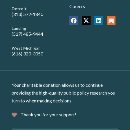
Careers
Detroit
(313) 572-1840
Lansing
(517) 485-9444
West Michigan
(616) 320-3050
Your charitable donation allows us to continue
providing the high-quality public policy research you
turn to when making decisions.
Thank you for your support!