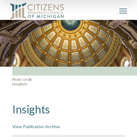
Photo Credit:
Unsplash
Insights
View Publication Archive