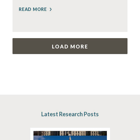
READ MORE
LOAD MORE
Latest Research Posts