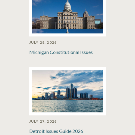
JULY 28, 2026
Michigan Constitutional Issues
JULY 27, 2026
Detroit Issues Guide 2026