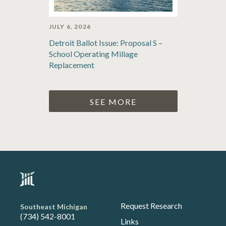
JULY 6, 2026
Detroit Ballot Issue: Proposal S –
School Operating Millage
Replacement
SEE MORE
Request Research
Southeast Michigan
(734) 542-8001
Links