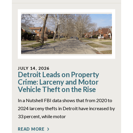
JULY 14, 2026
Detroit Leads on Property
Crime: Larceny and Motor
Vehicle Theft on the Rise
In a Nutshell FBI data shows that from 2020 to
2024 larceny thefts in Detroit have increased by
33 percent, while motor
READ MORE