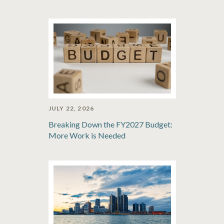
JULY 22, 2026
Breaking Down the FY2027 Budget:
More Work is Needed