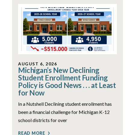
AUGUST 6, 2026
Michigan’s New Declining
Student Enrollment Funding
Policy is Good News . . . at Least
for Now
In a Nutshell Declining student enrollment has
been a financial challenge for Michigan K-12
school districts for over
READ MORE