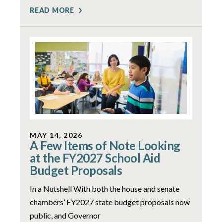
READ MORE
MAY 14, 2026
A Few Items of Note Looking
at the FY2027 School Aid
Budget Proposals
In a Nutshell With both the house and senate
chambers’ FY2027 state budget proposals now
public, and Governor