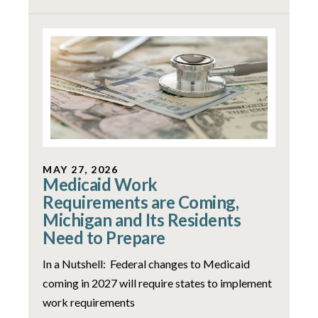
MAY 27, 2026
Medicaid Work
Requirements are Coming,
Michigan and Its Residents
Need to Prepare
In a Nutshell: Federal changes to Medicaid
coming in 2027 will require states to implement
work requirements