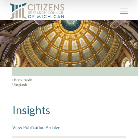
Photo Credit:
Unsplash
Insights
View Publication Archive