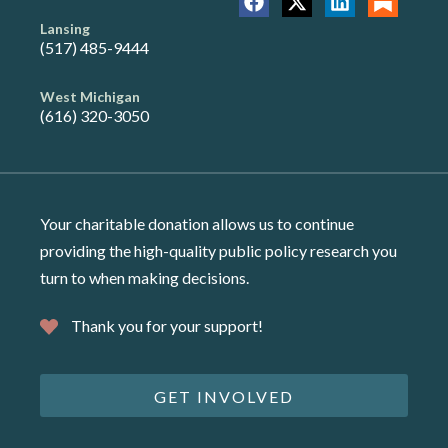
Lansing
(517) 485-9444
West Michigan
(616) 320-3050
Your charitable donation allows us to continue
providing the high-quality public policy research you
turn to when making decisions.
Thank you for your support!
GET INVOLVED