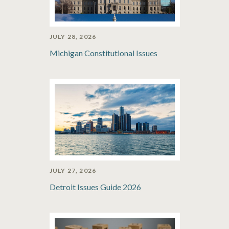
JULY 28, 2026
Michigan Constitutional Issues
JULY 27, 2026
Detroit Issues Guide 2026