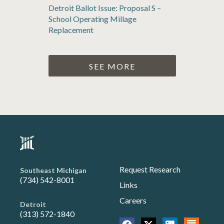
Detroit Ballot Issue: Proposal S –
School Operating Millage
Replacement
SEE MORE
Request Research
Southeast Michigan
(734) 542-8001
Links
Careers
Detroit
(313) 572-1840