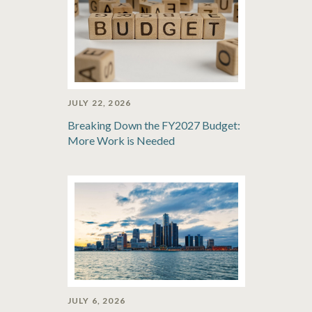
JULY 22, 2026
Breaking Down the FY2027 Budget:
More Work is Needed
JULY 6, 2026