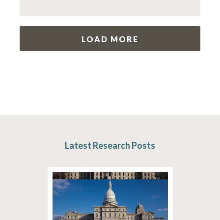
LOAD MORE
Latest Research Posts