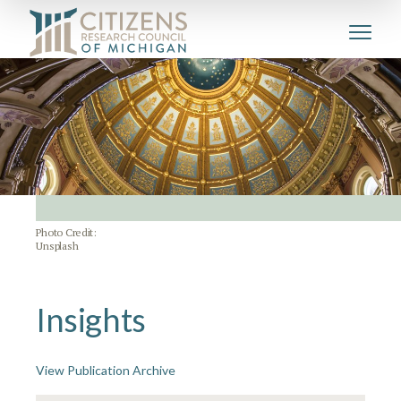
Photo Credit:
Unsplash
Insights
View Publication Archive