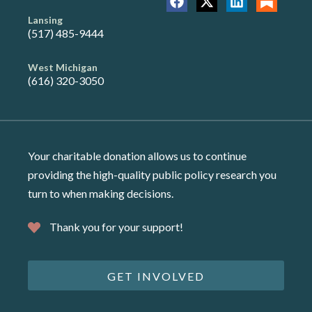
Lansing
(517) 485-9444
West Michigan
(616) 320-3050
Your charitable donation allows us to continue
providing the high-quality public policy research you
turn to when making decisions.
Thank you for your support!
GET INVOLVED