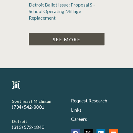
Detroit Ballot Issue: Proposal S –
School Operating Millage
Replacement
SEE MORE
Request Research
Southeast Michigan
(734) 542-8001
Links
Careers
Detroit
(313) 572-1840