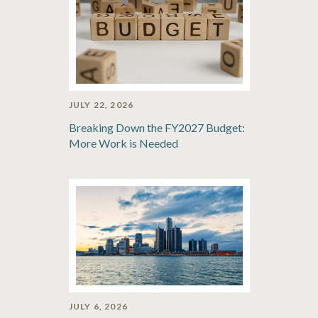
JULY 22, 2026
Breaking Down the FY2027 Budget:
More Work is Needed
JULY 6, 2026