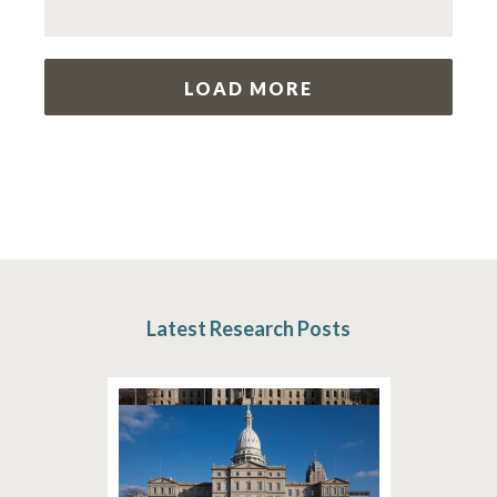
LOAD MORE
Latest Research Posts