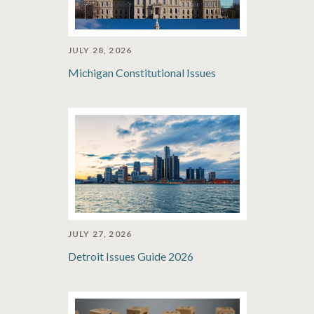
JULY 28, 2026
Michigan Constitutional Issues
JULY 27, 2026
Detroit Issues Guide 2026