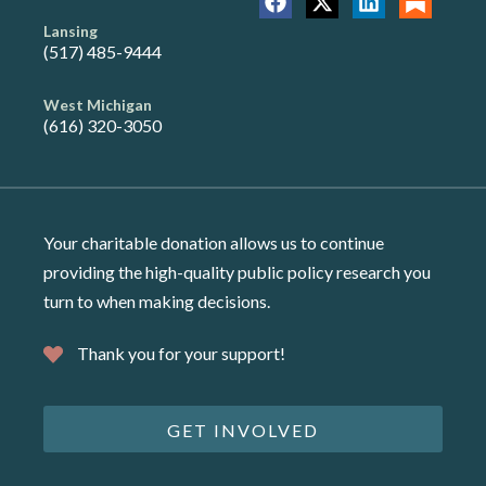
Lansing
(517) 485-9444
West Michigan
(616) 320-3050
Your charitable donation allows us to continue
providing the high-quality public policy research you
turn to when making decisions.
Thank you for your support!
GET INVOLVED