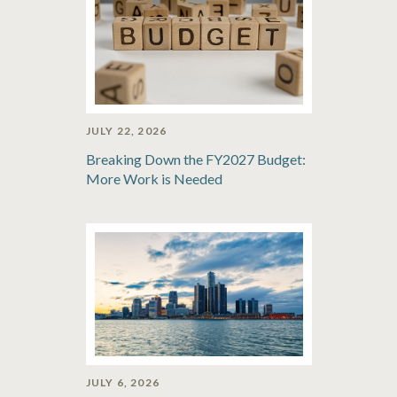
JULY 22, 2026
Breaking Down the FY2027 Budget:
More Work is Needed
JULY 6, 2026