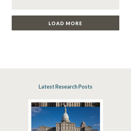
LOAD MORE
Latest Research Posts