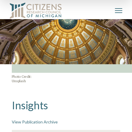
Photo Credit:
Unsplash
Insights
View Publication Archive