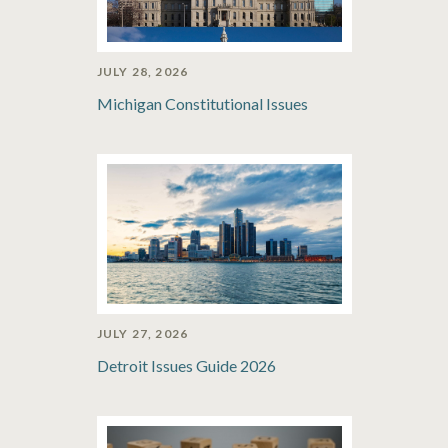
JULY 28, 2026
Michigan Constitutional Issues
JULY 27, 2026
Detroit Issues Guide 2026