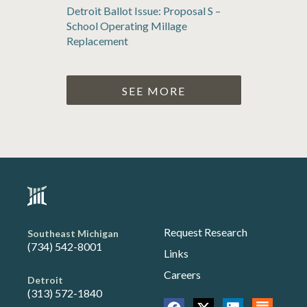
Detroit Ballot Issue: Proposal S –
School Operating Millage
Replacement
SEE MORE
Request Research
Southeast Michigan
(734) 542-8001
Links
Careers
Detroit
(313) 572-1840