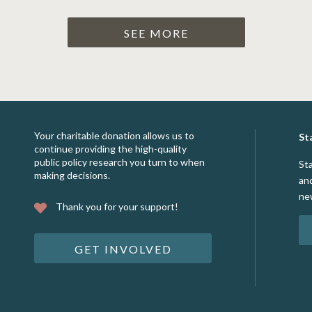
SEE MORE
Your charitable donation allows us to
St
continue providing the high-quality
public policy research you turn to when
St
making decisions.
an
ne
Thank you for your support!
GET INVOLVED