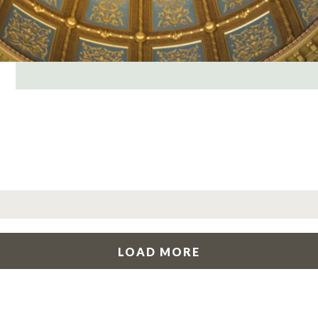
LOAD MORE