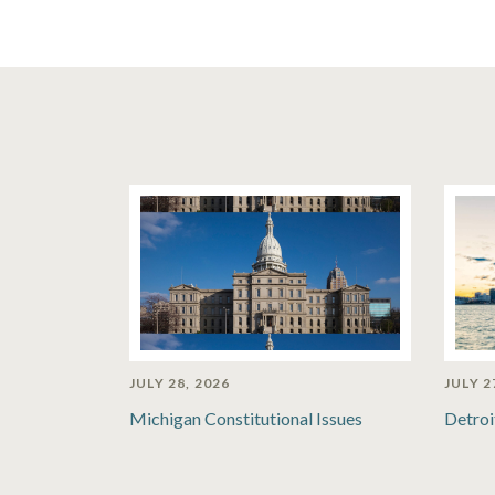
JULY 28, 2026
JULY 2
Michigan Constitutional Issues
Detroi