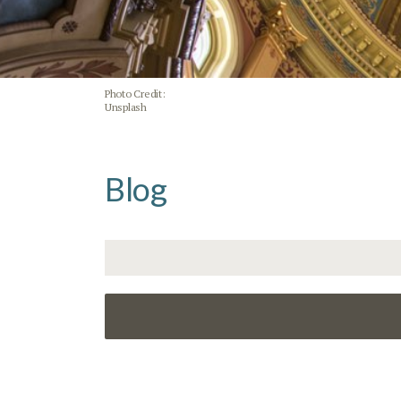
Photo Credit:
Unsplash
Blog