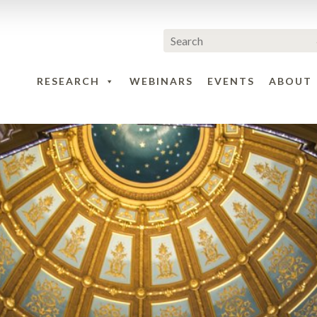
RESEARCH
WEBINARS
EVENTS
ABOUT