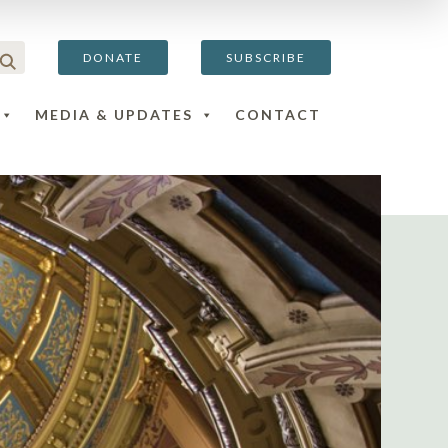
DONATE
SUBSCRIBE
MEDIA & UPDATES
CONTACT