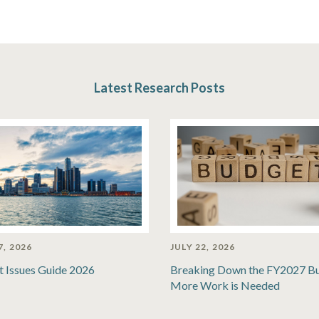
Latest Research Posts
7, 2026
JULY 22, 2026
t Issues Guide 2026
Breaking Down the FY2027 B
More Work is Needed