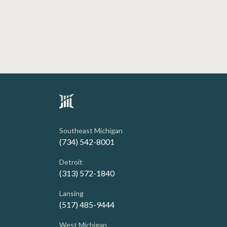
Southeast Michigan
(734) 542-8001
Detroit
(313) 572-1840
Lansing
(517) 485-9444
West Michigan