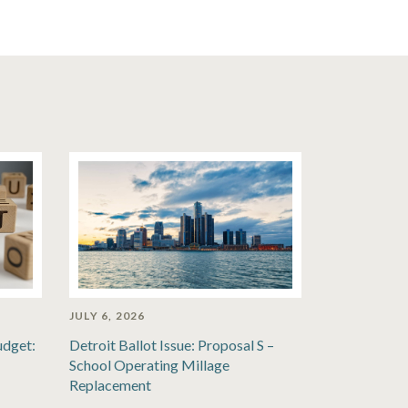
JULY 6, 2026
udget:
Detroit Ballot Issue: Proposal S –
School Operating Millage
Replacement