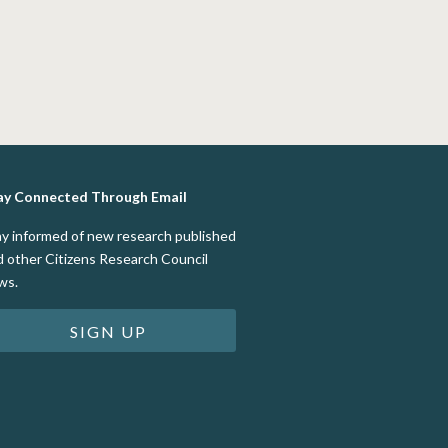
ay Connected Through Email
ay informed of new research published
d other Citizens Research Council
ws.
SIGN UP