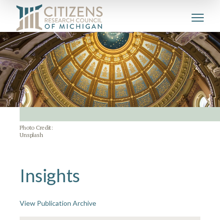
Photo Credit:
Unsplash
Insights
View Publication Archive