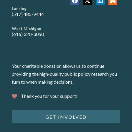
Lansing
(517) 485-9444
West Michigan
(616) 320-3050
Your charitable donation allows us to continue
providing the high-quality public policy research you
turn to when making decisions.
Thank you for your support!
GET INVOLVED