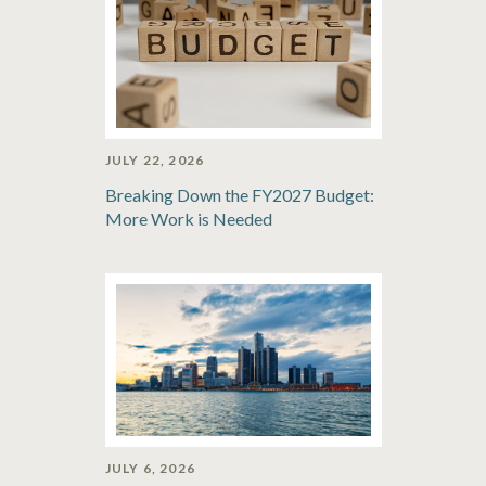
JULY 22, 2026
Breaking Down the FY2027 Budget:
More Work is Needed
JULY 6, 2026