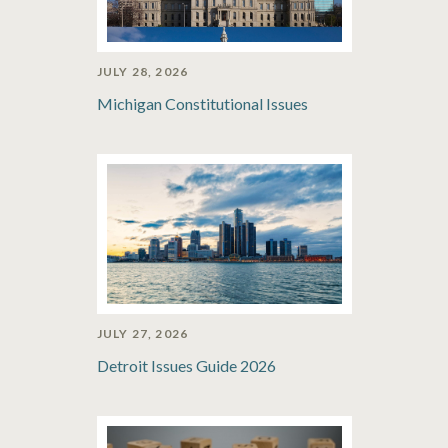
JULY 28, 2026
Michigan Constitutional Issues
JULY 27, 2026
Detroit Issues Guide 2026