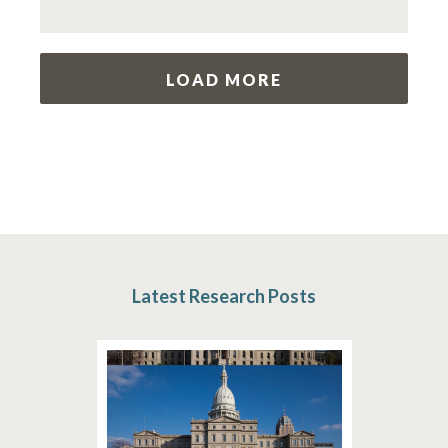
LOAD MORE
Latest Research Posts