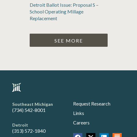
Detroit Ballot Issue: Proposal S –
School Operating Millage
Replacement
SEE MORE
Request Research
Southeast Michigan
(734) 542-8001
Links
Careers
Detroit
(313) 572-1840