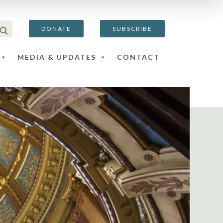
DONATE
SUBSCRIBE
MEDIA & UPDATES
CONTACT