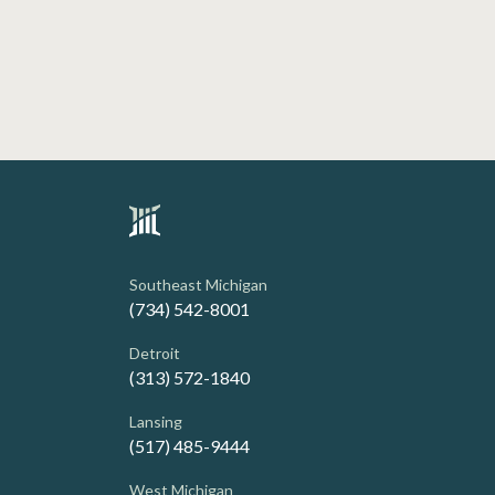
Southeast Michigan
(734) 542-8001
Detroit
(313) 572-1840
Lansing
(517) 485-9444
West Michigan