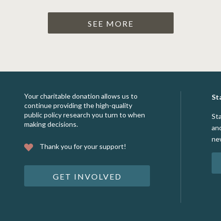
SEE MORE
Your charitable donation allows us to
St
continue providing the high-quality
public policy research you turn to when
St
making decisions.
an
ne
Thank you for your support!
GET INVOLVED