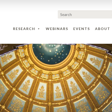
RESEARCH
WEBINARS
EVENTS
ABOUT