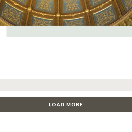
LOAD MORE