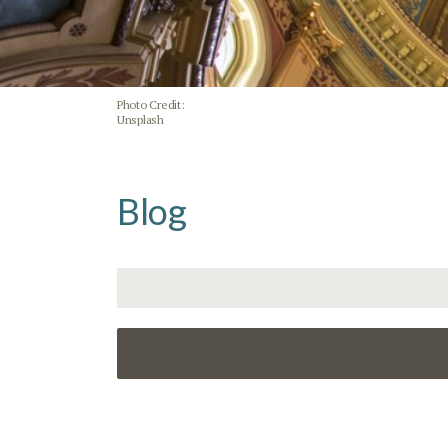
Photo Credit:
Unsplash
Blog