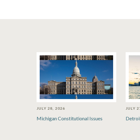
JULY 28, 2026
JULY 2
Michigan Constitutional Issues
Detroi