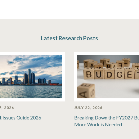
Latest Research Posts
7, 2026
JULY 22, 2026
t Issues Guide 2026
Breaking Down the FY2027 B
More Work is Needed