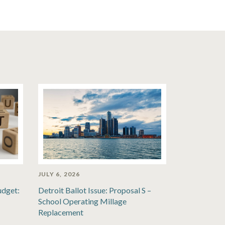
JULY 6, 2026
udget:
Detroit Ballot Issue: Proposal S –
School Operating Millage
Replacement