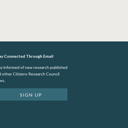
ay Connected Through Email
ay informed of new research published
d other Citizens Research Council
ws.
SIGN UP