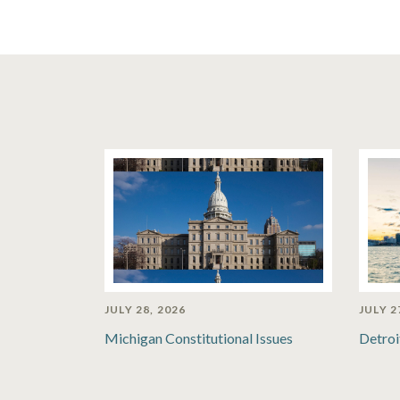
JULY 28, 2026
JULY 2
Michigan Constitutional Issues
Detroi