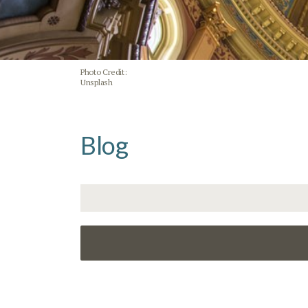
Photo Credit:
Unsplash
Blog