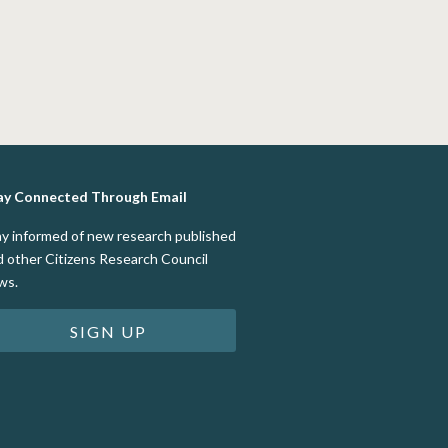
ay Connected Through Email
ay informed of new research published
d other Citizens Research Council
ws.
SIGN UP