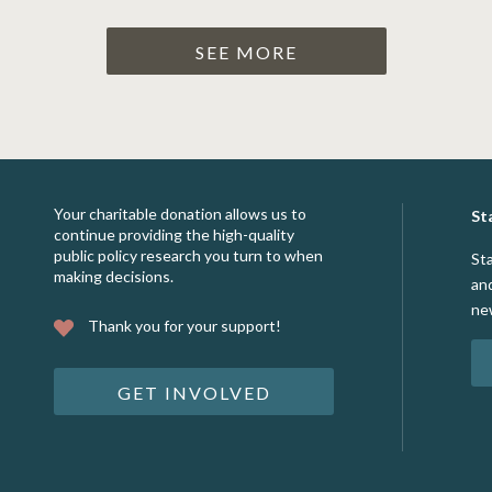
SEE MORE
Your charitable donation allows us to
St
continue providing the high-quality
public policy research you turn to when
St
making decisions.
an
ne
Thank you for your support!
GET INVOLVED