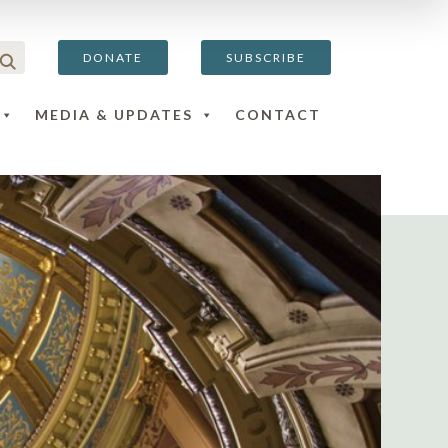
DONATE
SUBSCRIBE
MEDIA & UPDATES
CONTACT