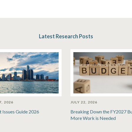
Latest Research Posts
7, 2026
JULY 22, 2026
t Issues Guide 2026
Breaking Down the FY2027 B
More Work is Needed