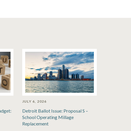
JULY 6, 2026
udget:
Detroit Ballot Issue: Proposal S –
School Operating Millage
Replacement