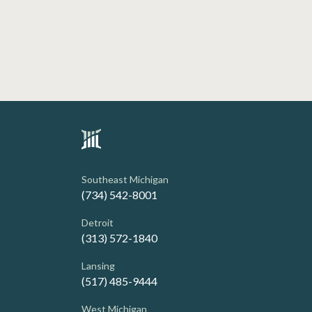
Southeast Michigan
(734) 542-8001
Detroit
(313) 572-1840
Lansing
(517) 485-9444
West Michigan