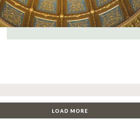
LOAD MORE