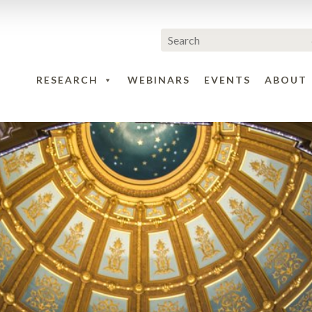
RESEARCH
WEBINARS
EVENTS
ABOUT