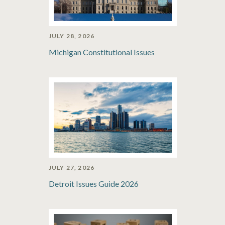
JULY 28, 2026
Michigan Constitutional Issues
JULY 27, 2026
Detroit Issues Guide 2026