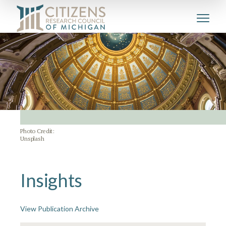
Photo Credit:
Unsplash
Insights
View Publication Archive