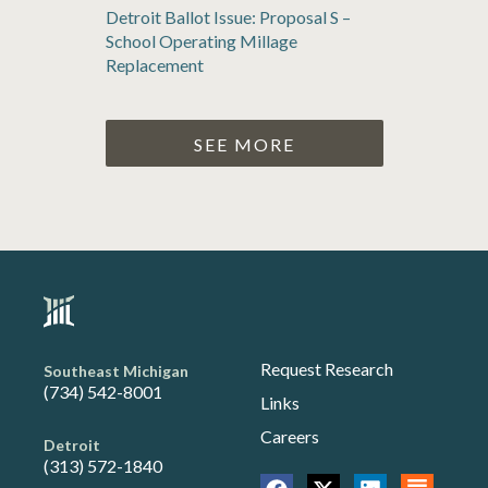
Detroit Ballot Issue: Proposal S –
School Operating Millage
Replacement
SEE MORE
Request Research
Southeast Michigan
(734) 542-8001
Links
Careers
Detroit
(313) 572-1840