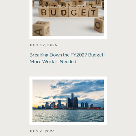
JULY 22, 2026
Breaking Down the FY2027 Budget:
More Work is Needed
JULY 6, 2026