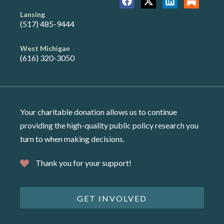
Lansing
(517) 485-9444
West Michigan
(616) 320-3050
Your charitable donation allows us to continue
providing the high-quality public policy research you
turn to when making decisions.
Thank you for your support!
GET INVOLVED