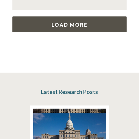
LOAD MORE
Latest Research Posts