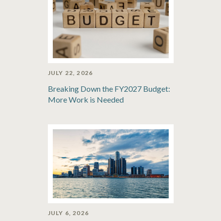
JULY 22, 2026
Breaking Down the FY2027 Budget:
More Work is Needed
JULY 6, 2026