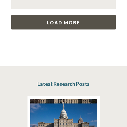
LOAD MORE
Latest Research Posts