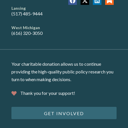
Lansing
(517) 485-9444
West Michigan
(616) 320-3050
Your charitable donation allows us to continue
providing the high-quality public policy research you
turn to when making decisions.
Thank you for your support!
GET INVOLVED