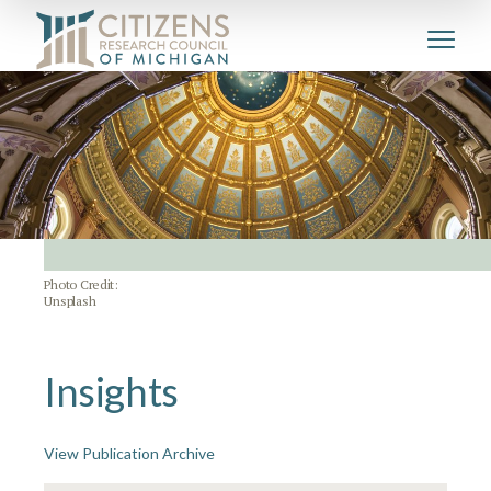
Photo Credit:
Unsplash
Insights
View Publication Archive