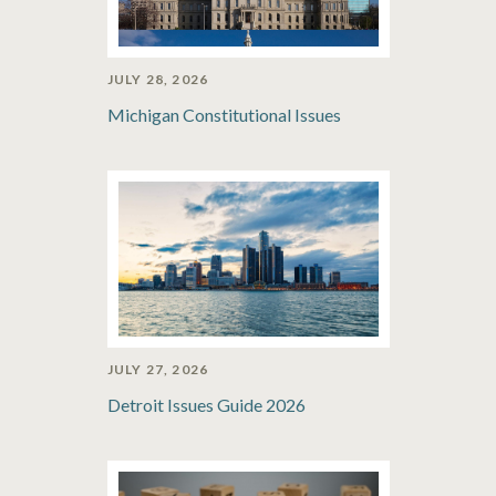
JULY 28, 2026
Michigan Constitutional Issues
JULY 27, 2026
Detroit Issues Guide 2026