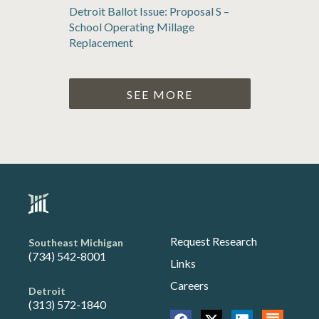
Detroit Ballot Issue: Proposal S –
School Operating Millage
Replacement
SEE MORE
Request Research
Southeast Michigan
(734) 542-8001
Links
Careers
Detroit
(313) 572-1840