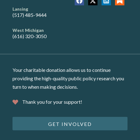
Lansing
(517) 485-9444
West Michigan
(616) 320-3050
Your charitable donation allows us to continue
providing the high-quality public policy research you
turn to when making decisions.
Thank you for your support!
GET INVOLVED