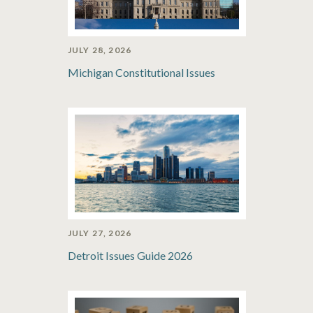
JULY 28, 2026
Michigan Constitutional Issues
JULY 27, 2026
Detroit Issues Guide 2026