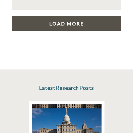
LOAD MORE
Latest Research Posts