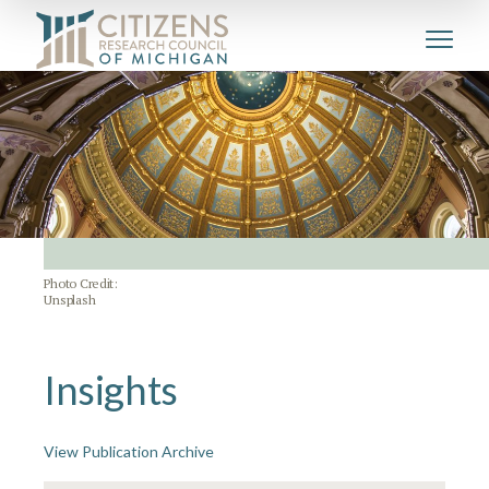
Photo Credit:
Unsplash
Insights
View Publication Archive