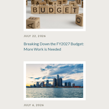
JULY 22, 2026
Breaking Down the FY2027 Budget:
More Work is Needed
JULY 6, 2026