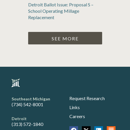
Detroit Ballot Issue: Proposal S –
School Operating Millage
Replacement
SEE MORE
Request Research
Southeast Michigan
(734) 542-8001
Links
Careers
Detroit
(313) 572-1840