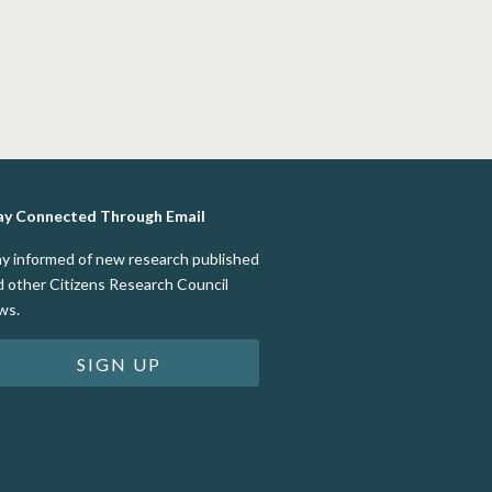
ay Connected Through Email
ay informed of new research published
d other Citizens Research Council
ws.
SIGN UP