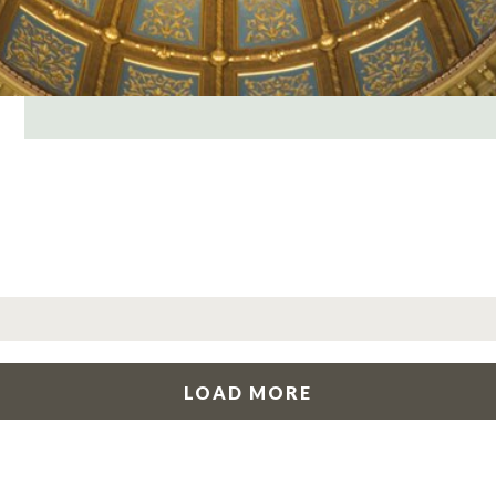
LOAD MORE