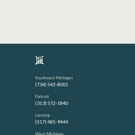
Southeast Michigan
(734) 542-8001
Detroit
(313) 572-1840
Lansing
(517) 485-9444
West Michigan