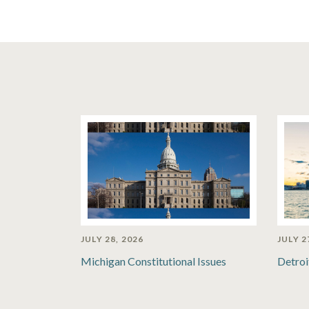
JULY 28, 2026
JULY 2
Michigan Constitutional Issues
Detroi