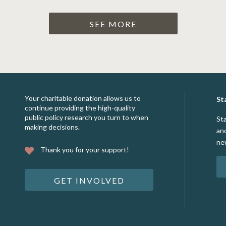
SEE MORE
Your charitable donation allows us to
St
continue providing the high-quality
public policy research you turn to when
St
making decisions.
an
ne
Thank you for your support!
GET INVOLVED