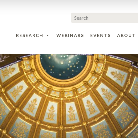
RESEARCH
WEBINARS
EVENTS
ABOUT