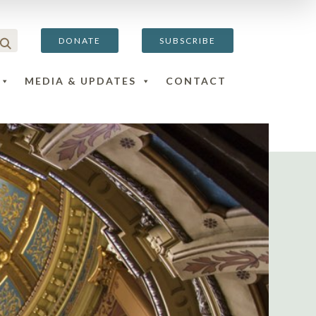
DONATE
SUBSCRIBE
MEDIA & UPDATES
CONTACT