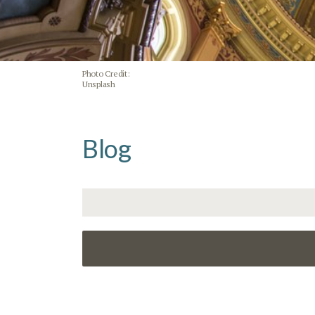
Photo Credit:
Unsplash
Blog