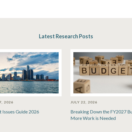
Latest Research Posts
7, 2026
JULY 22, 2026
t Issues Guide 2026
Breaking Down the FY2027 B
More Work is Needed