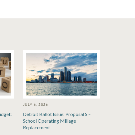
JULY 6, 2026
udget:
Detroit Ballot Issue: Proposal S –
School Operating Millage
Replacement