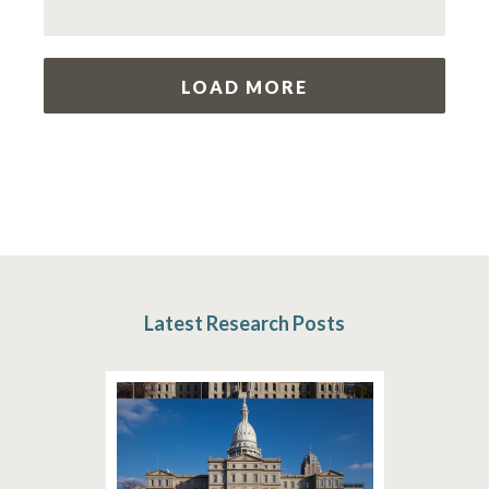
LOAD MORE
Latest Research Posts