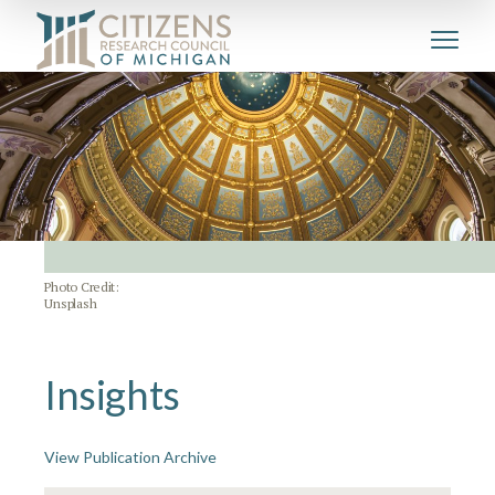
Photo Credit:
Unsplash
Insights
View Publication Archive