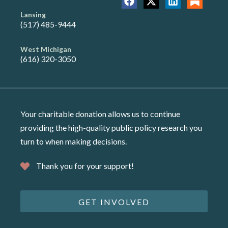
Lansing
(517) 485-9444
West Michigan
(616) 320-3050
Your charitable donation allows us to continue
providing the high-quality public policy research you
turn to when making decisions.
Thank you for your support!
GET INVOLVED