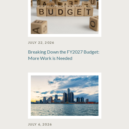
JULY 22, 2026
Breaking Down the FY2027 Budget:
More Work is Needed
JULY 6, 2026