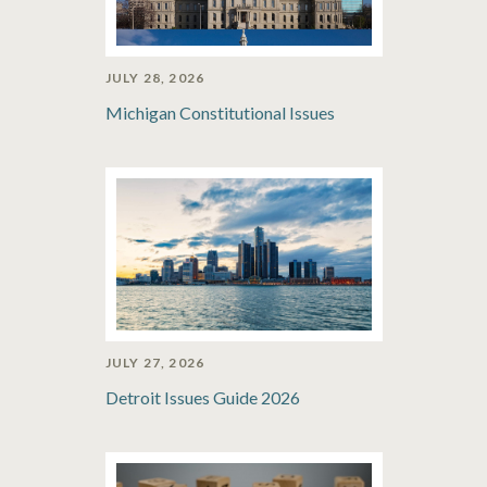
JULY 28, 2026
Michigan Constitutional Issues
JULY 27, 2026
Detroit Issues Guide 2026