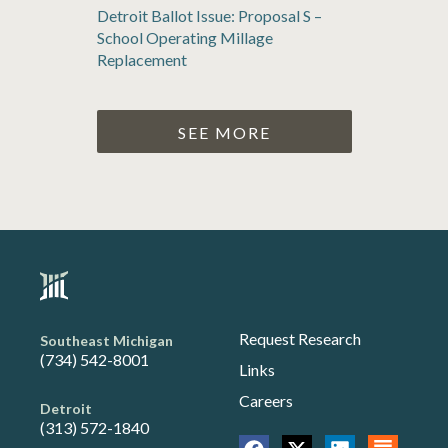
Detroit Ballot Issue: Proposal S –
School Operating Millage
Replacement
SEE MORE
Request Research
Southeast Michigan
(734) 542-8001
Links
Careers
Detroit
(313) 572-1840