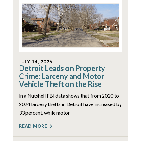
JULY 14, 2026
Detroit Leads on Property
Crime: Larceny and Motor
Vehicle Theft on the Rise
In a Nutshell FBI data shows that from 2020 to
2024 larceny thefts in Detroit have increased by
33 percent, while motor
READ MORE