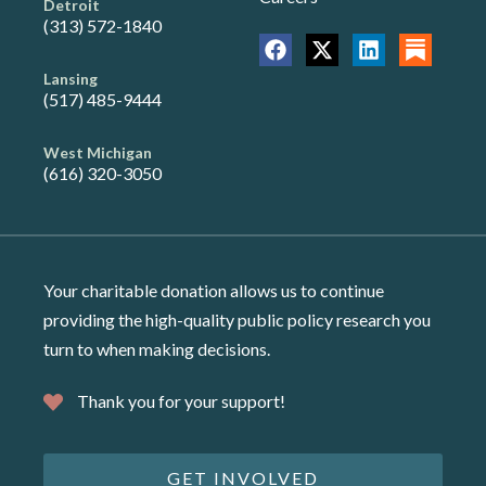
Detroit
(313) 572-1840
Lansing
(517) 485-9444
West Michigan
(616) 320-3050
Your charitable donation allows us to continue
providing the high-quality public policy research you
turn to when making decisions.
Thank you for your support!
GET INVOLVED