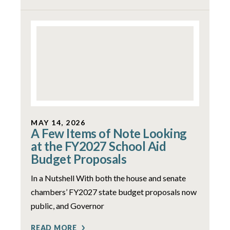
MAY 14, 2026
A Few Items of Note Looking
at the FY2027 School Aid
Budget Proposals
In a Nutshell With both the house and senate
chambers’ FY2027 state budget proposals now
public, and Governor
READ MORE