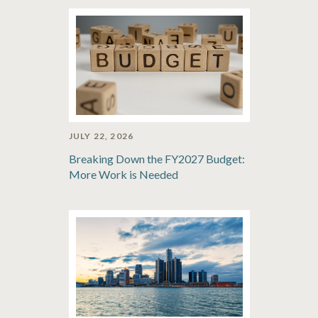
JULY 22, 2026
Breaking Down the FY2027 Budget:
More Work is Needed