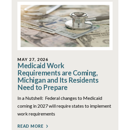
MAY 27, 2026
Medicaid Work
Requirements are Coming,
Michigan and Its Residents
Need to Prepare
In a Nutshell: Federal changes to Medicaid
coming in 2027 will require states to implement
work requirements
READ MORE