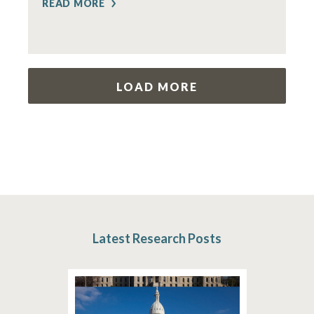
READ MORE
LOAD MORE
Latest Research Posts