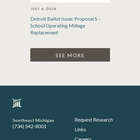
JULY 6, 2026
Detroit Ballot Issue: Proposal S –
School Operating Millage
Replacement
SEE MORE
Request Research
Southeast Michigan
(734) 542-8001
Links
Careers