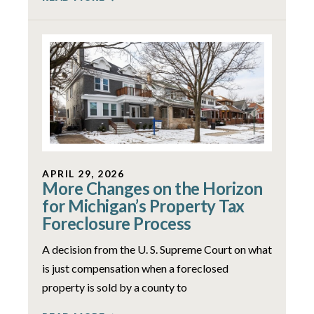
APRIL 29, 2026
More Changes on the Horizon
for Michigan’s Property Tax
Foreclosure Process
A decision from the U. S. Supreme Court on what
is just compensation when a foreclosed
property is sold by a county to