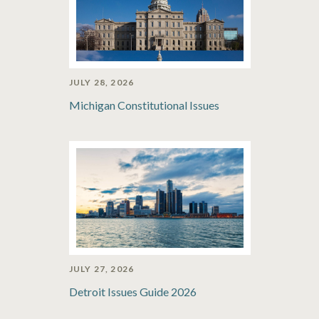
JULY 28, 2026
Michigan Constitutional Issues
JULY 27, 2026
Detroit Issues Guide 2026