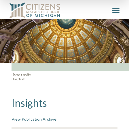
Photo Credit:
Unsplash
Insights
View Publication Archive