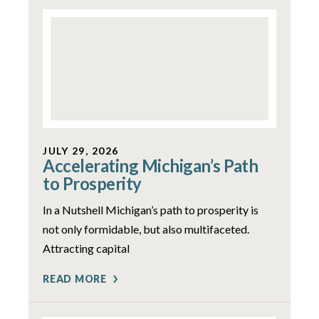
JULY 29, 2026
Accelerating Michigan’s Path
to Prosperity
In a Nutshell Michigan’s path to prosperity is
not only formidable, but also multifaceted.
Attracting capital
READ MORE