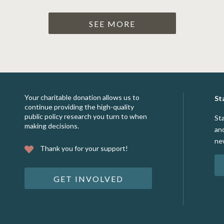
SEE MORE
Your charitable donation allows us to
St
continue providing the high-quality
public policy research you turn to when
St
making decisions.
an
ne
Thank you for your support!
GET INVOLVED