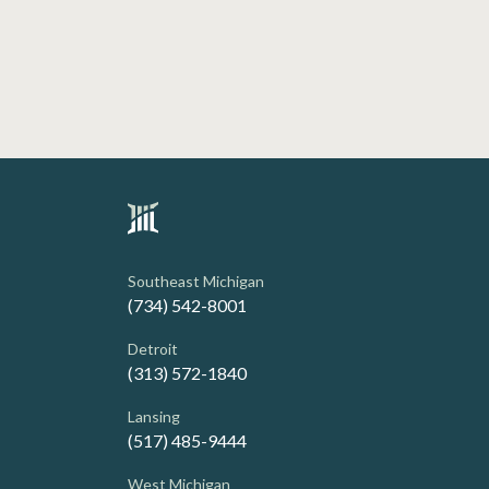
Southeast Michigan
(734) 542-8001
Detroit
(313) 572-1840
Lansing
(517) 485-9444
West Michigan