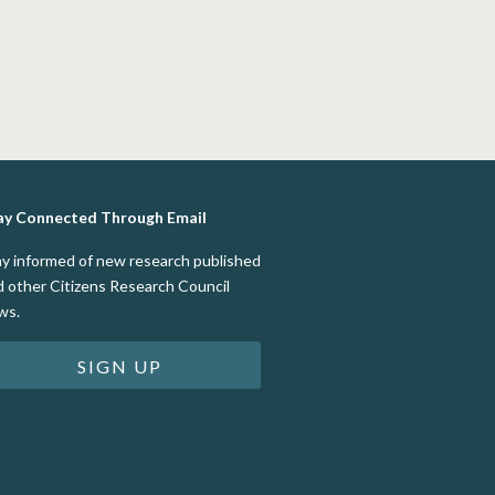
ay Connected Through Email
ay informed of new research published
d other Citizens Research Council
ws.
SIGN UP