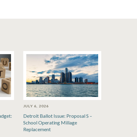
JULY 6, 2026
udget:
Detroit Ballot Issue: Proposal S –
School Operating Millage
Replacement