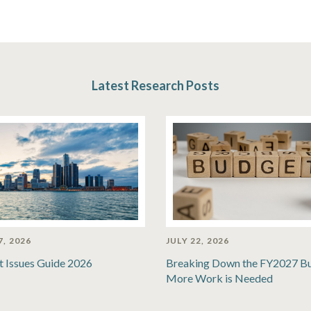
Latest Research Posts
7, 2026
JULY 22, 2026
t Issues Guide 2026
Breaking Down the FY2027 B
More Work is Needed