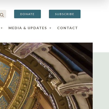
DONATE
SUBSCRIBE
MEDIA & UPDATES
CONTACT