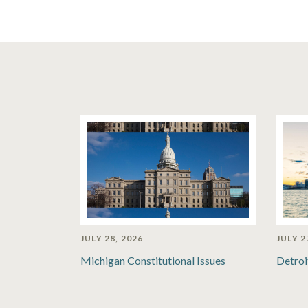
JULY 28, 2026
JULY 2
Michigan Constitutional Issues
Detroi