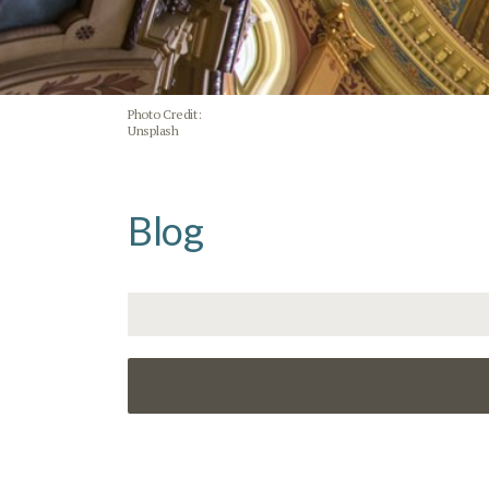
Photo Credit:
Unsplash
Blog