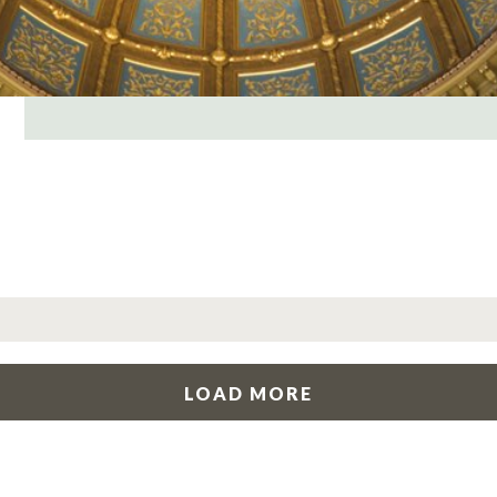
LOAD MORE