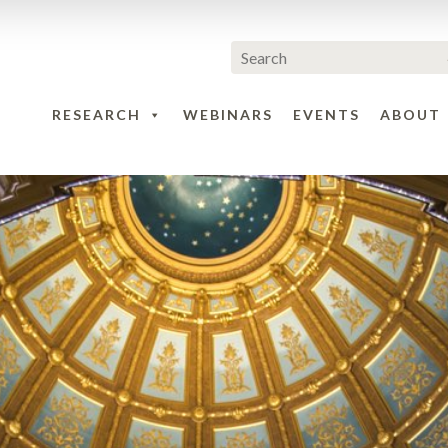
RESEARCH
WEBINARS
EVENTS
ABOUT