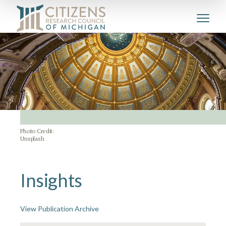
Photo Credit:
Unsplash
Insights
View Publication Archive