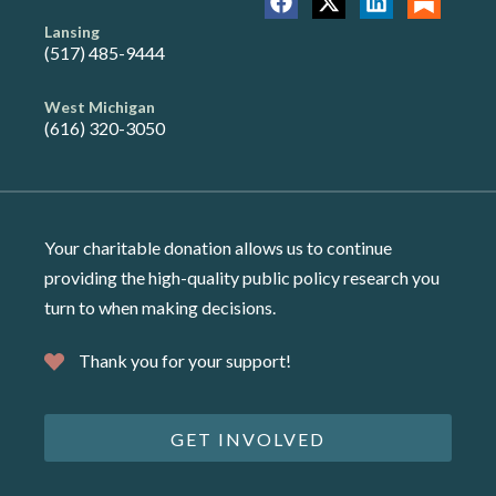
Lansing
(517) 485-9444
West Michigan
(616) 320-3050
Your charitable donation allows us to continue
providing the high-quality public policy research you
turn to when making decisions.
Thank you for your support!
GET INVOLVED