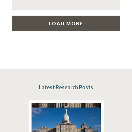
LOAD MORE
Latest Research Posts