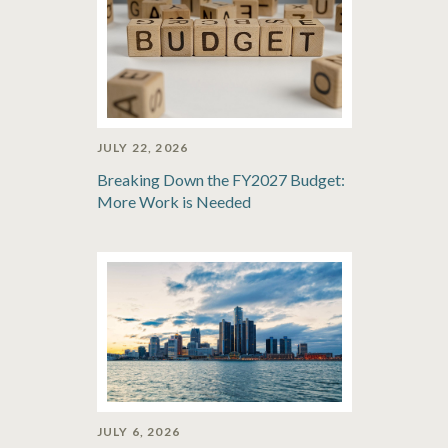
JULY 22, 2026
Breaking Down the FY2027 Budget:
More Work is Needed
JULY 6, 2026