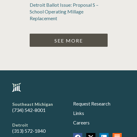
Detroit Ballot Issue: Proposal S –
School Operating Millage
Replacement
SEE MORE
Request Research
Southeast Michigan
(734) 542-8001
Links
Careers
Detroit
(313) 572-1840