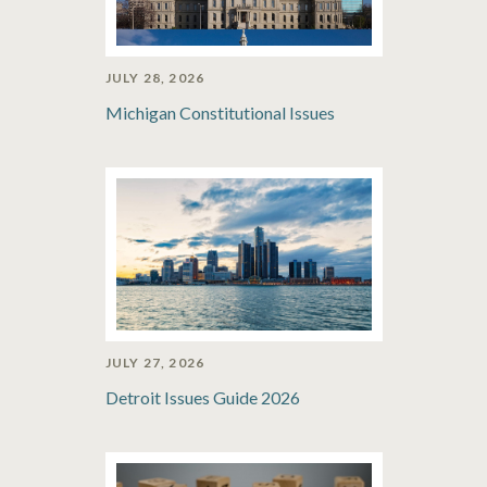
JULY 28, 2026
Michigan Constitutional Issues
JULY 27, 2026
Detroit Issues Guide 2026