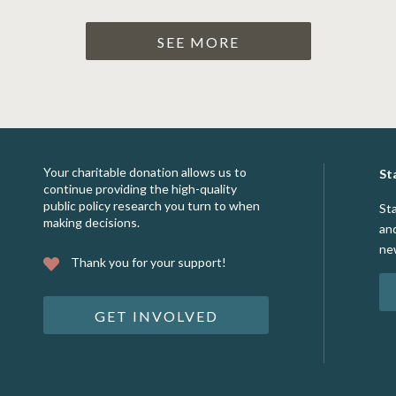
SEE MORE
Your charitable donation allows us to
St
continue providing the high-quality
public policy research you turn to when
St
making decisions.
an
ne
Thank you for your support!
GET INVOLVED