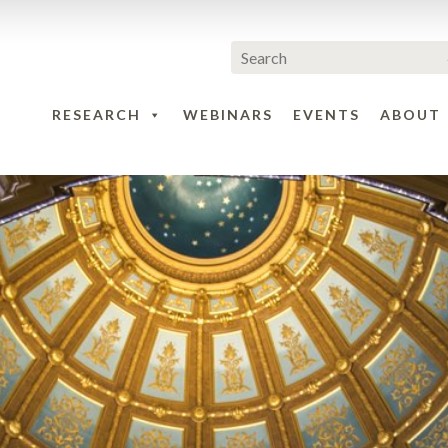
RESEARCH
WEBINARS
EVENTS
ABOUT