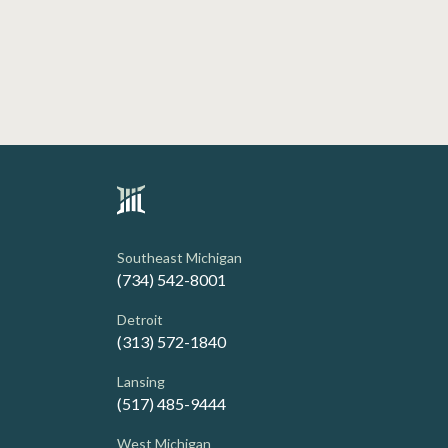
Southeast Michigan
(734) 542-8001
Detroit
(313) 572-1840
Lansing
(517) 485-9444
West Michigan