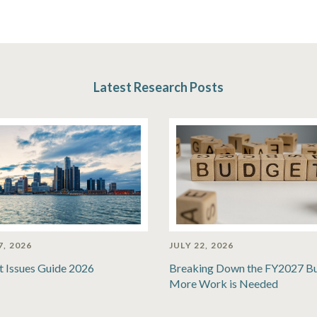
Latest Research Posts
7, 2026
JULY 22, 2026
t Issues Guide 2026
Breaking Down the FY2027 B
More Work is Needed