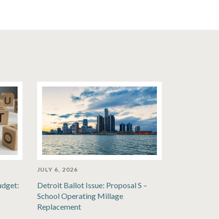
JULY 6, 2026
udget:
Detroit Ballot Issue: Proposal S –
School Operating Millage
Replacement