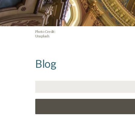
Photo Credit:
Unsplash
Blog