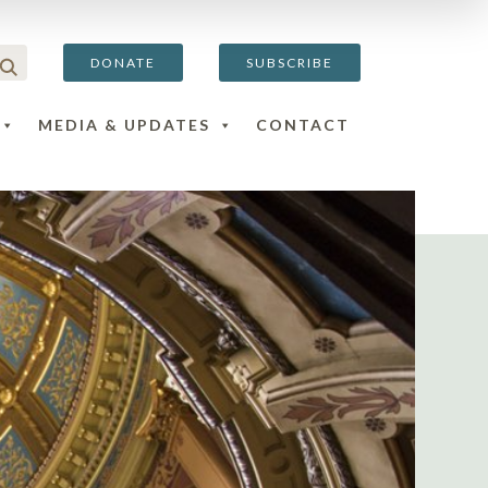
DONATE
SUBSCRIBE
MEDIA & UPDATES
CONTACT