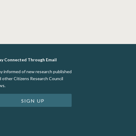
ay Connected Through Email
ay informed of new research published
d other Citizens Research Council
ws.
SIGN UP