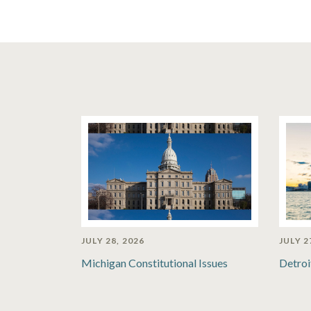
JULY 28, 2026
JULY 2
Michigan Constitutional Issues
Detroi