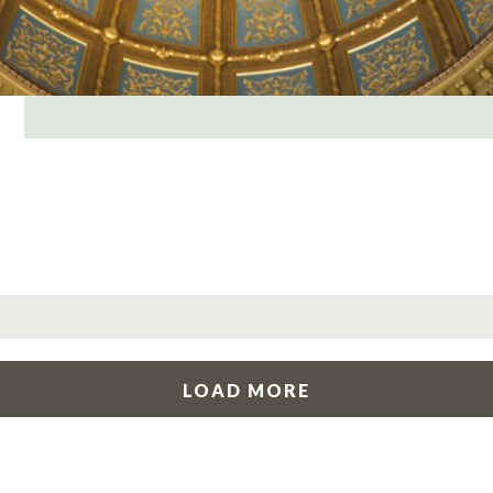
LOAD MORE