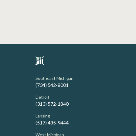
Southeast Michigan
(734) 542-8001
Detroit
(313) 572-1840
Lansing
(517) 485-9444
West Michigan