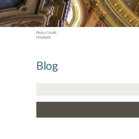
Photo Credit:
Unsplash
Blog