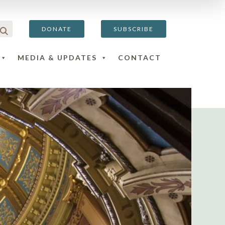
DONATE
SUBSCRIBE
MEDIA & UPDATES
CONTACT