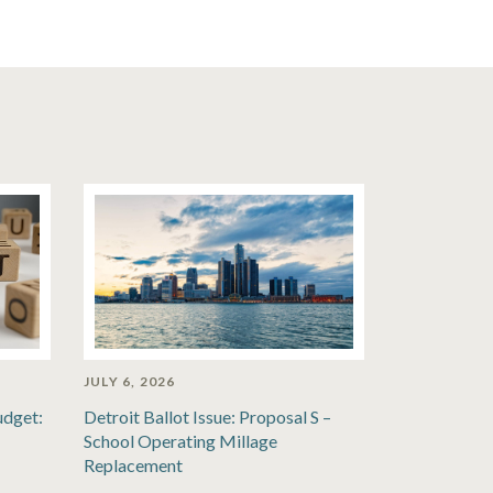
JULY 6, 2026
udget:
Detroit Ballot Issue: Proposal S –
School Operating Millage
Replacement