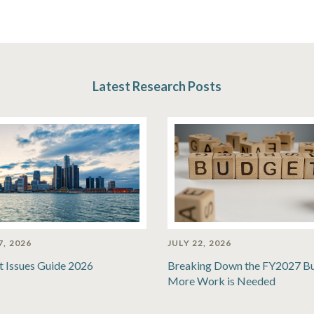
Latest Research Posts
7, 2026
JULY 22, 2026
t Issues Guide 2026
Breaking Down the FY2027 B
More Work is Needed