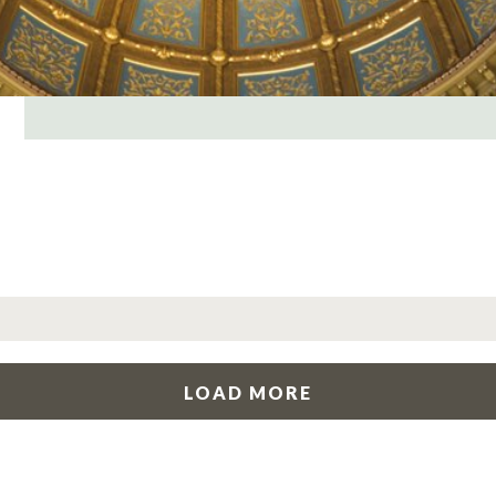
LOAD MORE