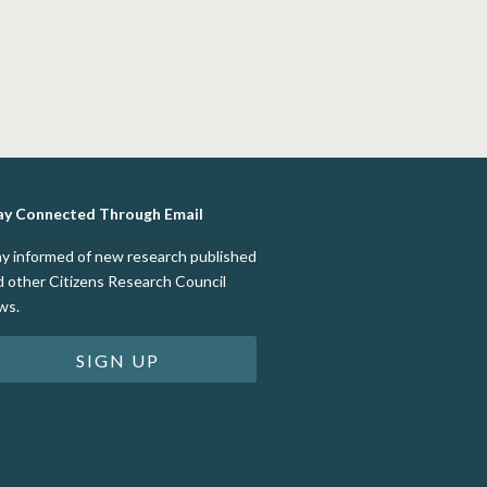
ay Connected Through Email
ay informed of new research published
d other Citizens Research Council
ws.
SIGN UP