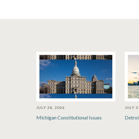
JULY 28, 2026
JULY 2
Michigan Constitutional Issues
Detroi