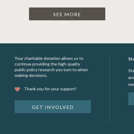
SEE MORE
Your charitable donation allows us to
St
continue providing the high-quality
public policy research you turn to when
St
making decisions.
an
ne
Thank you for your support!
GET INVOLVED