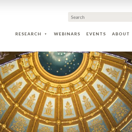
RESEARCH
WEBINARS
EVENTS
ABOUT