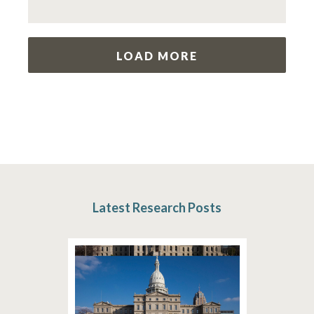
LOAD MORE
Latest Research Posts