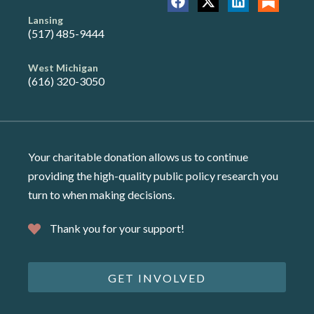
Lansing
(517) 485-9444
West Michigan
(616) 320-3050
Your charitable donation allows us to continue
providing the high-quality public policy research you
turn to when making decisions.
Thank you for your support!
GET INVOLVED