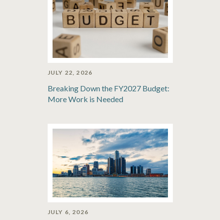
JULY 22, 2026
Breaking Down the FY2027 Budget:
More Work is Needed
JULY 6, 2026