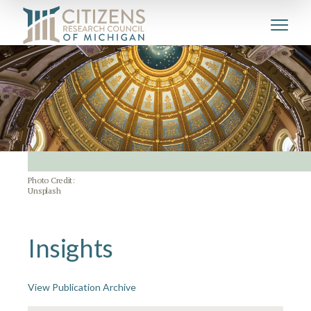
Photo Credit:
Unsplash
Insights
View Publication Archive