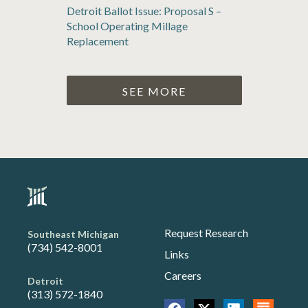
Detroit Ballot Issue: Proposal S –
School Operating Millage
Replacement
SEE MORE
Request Research
Southeast Michigan
(734) 542-8001
Links
Careers
Detroit
(313) 572-1840