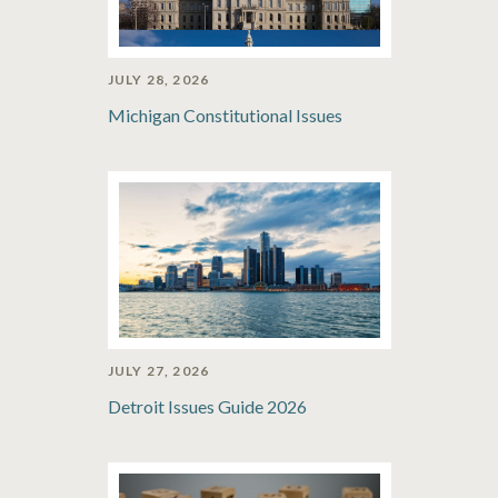
JULY 28, 2026
Michigan Constitutional Issues
JULY 27, 2026
Detroit Issues Guide 2026