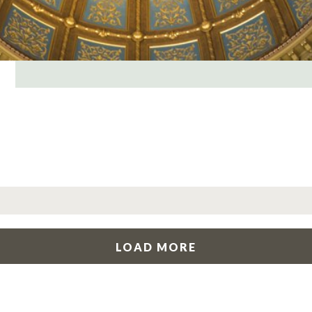
LOAD MORE