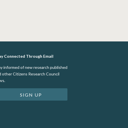
ay Connected Through Email
ay informed of new research published
d other Citizens Research Council
ws.
SIGN UP