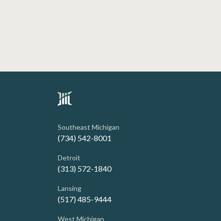
Southeast Michigan
(734) 542-8001
Detroit
(313) 572-1840
Lansing
(517) 485-9444
West Michigan