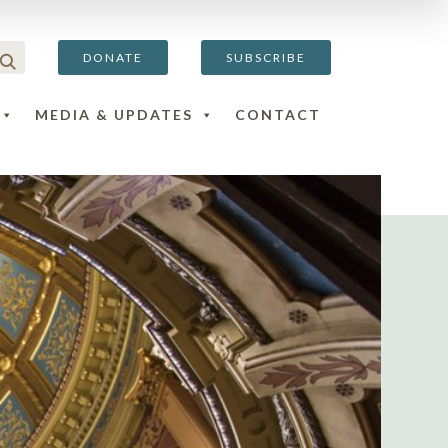
DONATE
SUBSCRIBE
MEDIA & UPDATES
CONTACT