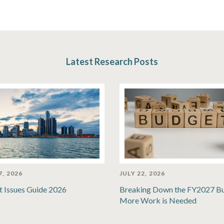
Latest Research Posts
7, 2026
JULY 22, 2026
t Issues Guide 2026
Breaking Down the FY2027 B
More Work is Needed