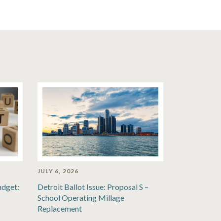
JULY 6, 2026
udget:
Detroit Ballot Issue: Proposal S –
School Operating Millage
Replacement