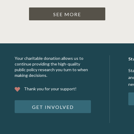
SEE MORE
Your charitable donation allows us to
St
continue providing the high-quality
public policy research you turn to when
St
making decisions.
an
ne
Thank you for your support!
GET INVOLVED