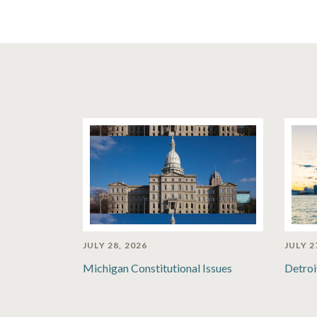
JULY 28, 2026
JULY 2
Michigan Constitutional Issues
Detroi