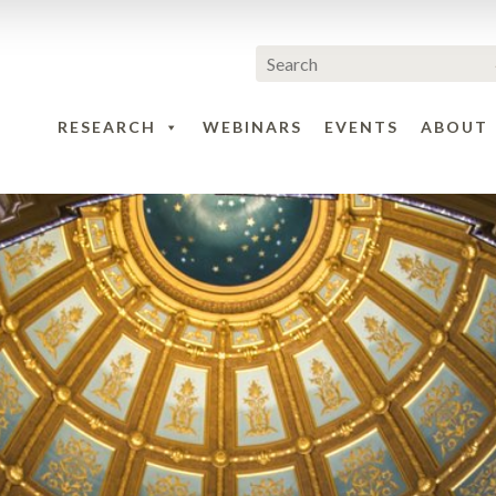
RESEARCH
WEBINARS
EVENTS
ABOUT