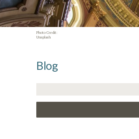
Photo Credit:
Unsplash
Blog