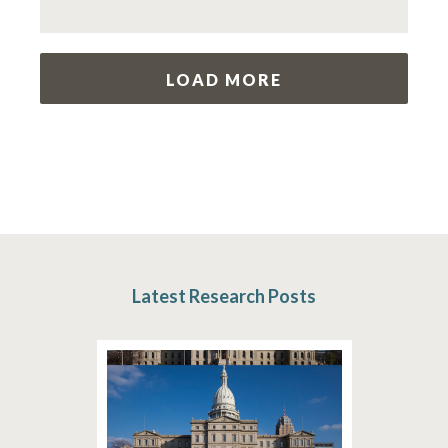
LOAD MORE
Latest Research Posts