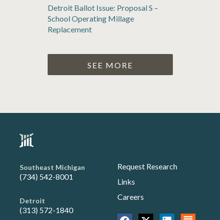
Detroit Ballot Issue: Proposal S –
School Operating Millage
Replacement
SEE MORE
Request Research
Southeast Michigan
(734) 542-8001
Links
Careers
Detroit
(313) 572-1840