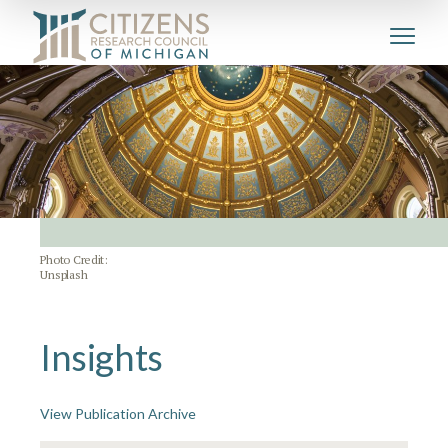
Photo Credit:
Unsplash
Insights
View Publication Archive