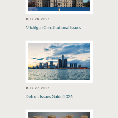
JULY 28, 2026
Michigan Constitutional Issues
JULY 27, 2026
Detroit Issues Guide 2026