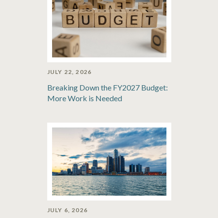
JULY 22, 2026
Breaking Down the FY2027 Budget:
More Work is Needed
JULY 6, 2026