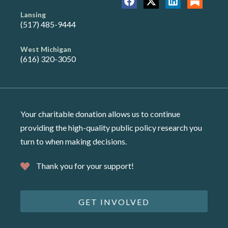
Lansing
(517) 485-9444
West Michigan
(616) 320-3050
Your charitable donation allows us to continue
providing the high-quality public policy research you
turn to when making decisions.
Thank you for your support!
GET INVOLVED