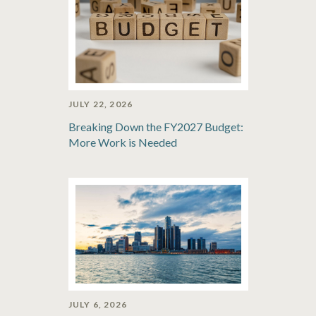
JULY 22, 2026
Breaking Down the FY2027 Budget:
More Work is Needed
JULY 6, 2026