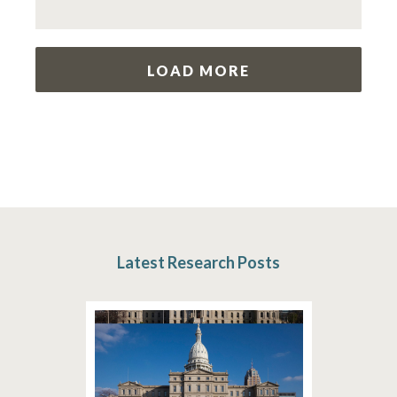
LOAD MORE
Latest Research Posts