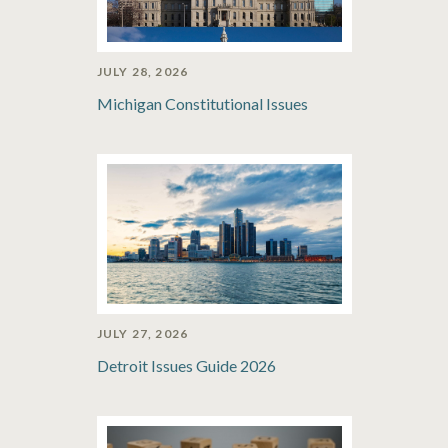
JULY 28, 2026
Michigan Constitutional Issues
JULY 27, 2026
Detroit Issues Guide 2026