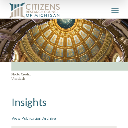
Photo Credit:
Unsplash
Insights
View Publication Archive