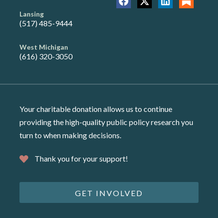
Lansing
(517) 485-9444
West Michigan
(616) 320-3050
Your charitable donation allows us to continue
providing the high-quality public policy research you
turn to when making decisions.
Thank you for your support!
GET INVOLVED