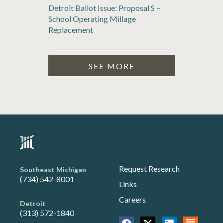
Detroit Ballot Issue: Proposal S –
School Operating Millage
Replacement
SEE MORE
Request Research
Southeast Michigan
(734) 542-8001
Links
Careers
Detroit
(313) 572-1840