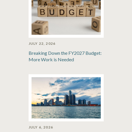
JULY 22, 2026
Breaking Down the FY2027 Budget:
More Work is Needed
JULY 6, 2026