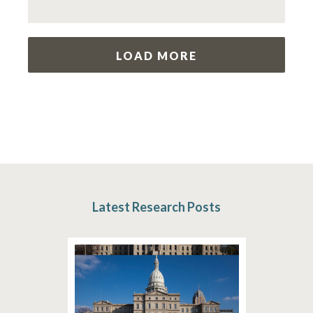
LOAD MORE
Latest Research Posts