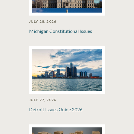
JULY 28, 2026
Michigan Constitutional Issues
JULY 27, 2026
Detroit Issues Guide 2026