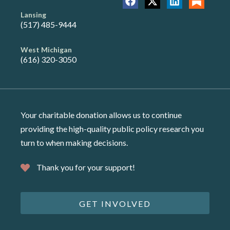
Lansing
(517) 485-9444
West Michigan
(616) 320-3050
Your charitable donation allows us to continue
providing the high-quality public policy research you
turn to when making decisions.
Thank you for your support!
GET INVOLVED