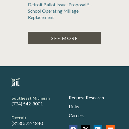
Detroit Ballot Issue: Proposal S –
School Operating Millage
Replacement
SEE MORE
Request Research
Southeast Michigan
(734) 542-8001
Links
Careers
Detroit
(313) 572-1840