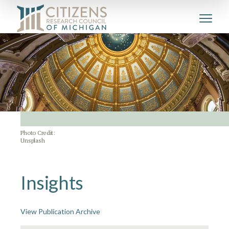
Photo Credit:
Unsplash
Insights
View Publication Archive