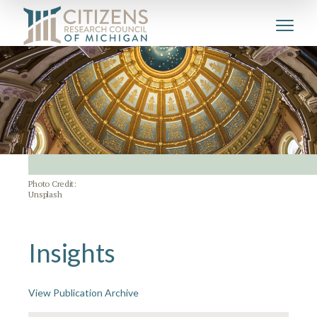
Photo Credit:
Unsplash
Insights
View Publication Archive