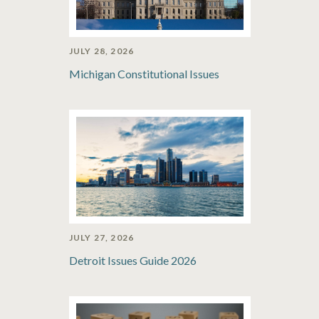
JULY 28, 2026
Michigan Constitutional Issues
JULY 27, 2026
Detroit Issues Guide 2026