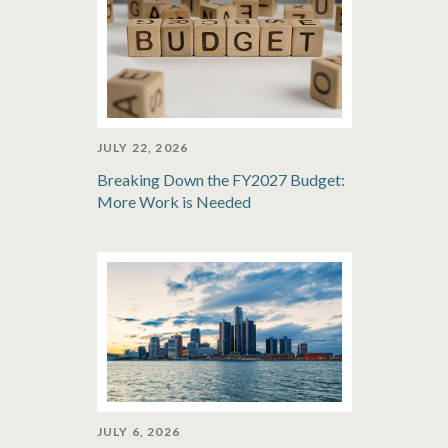
JULY 22, 2026
Breaking Down the FY2027 Budget:
More Work is Needed
JULY 6, 2026