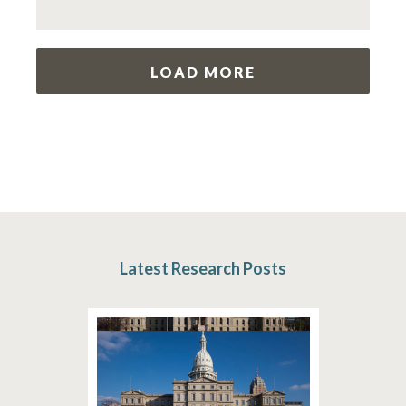
LOAD MORE
Latest Research Posts