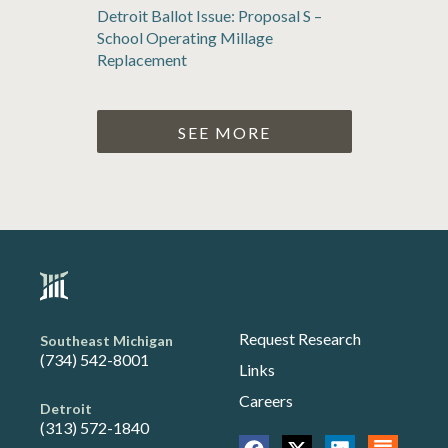
Detroit Ballot Issue: Proposal S –
School Operating Millage
Replacement
SEE MORE
Request Research
Southeast Michigan
(734) 542-8001
Links
Careers
Detroit
(313) 572-1840