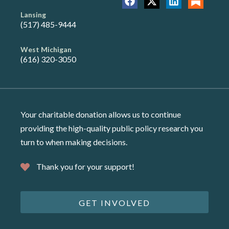
Lansing
(517) 485-9444
West Michigan
(616) 320-3050
Your charitable donation allows us to continue
providing the high-quality public policy research you
turn to when making decisions.
Thank you for your support!
GET INVOLVED