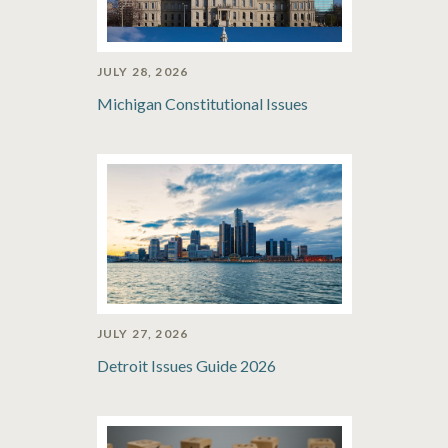
JULY 28, 2026
Michigan Constitutional Issues
JULY 27, 2026
Detroit Issues Guide 2026