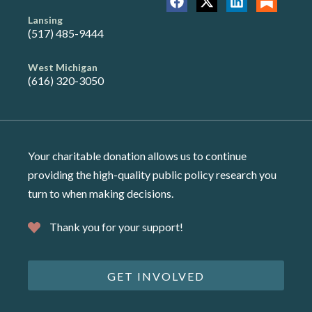
Lansing
(517) 485-9444
West Michigan
(616) 320-3050
Your charitable donation allows us to continue
providing the high-quality public policy research you
turn to when making decisions.
Thank you for your support!
GET INVOLVED