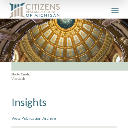
Photo Credit:
Unsplash
Insights
View Publication Archive