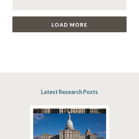
LOAD MORE
Latest Research Posts