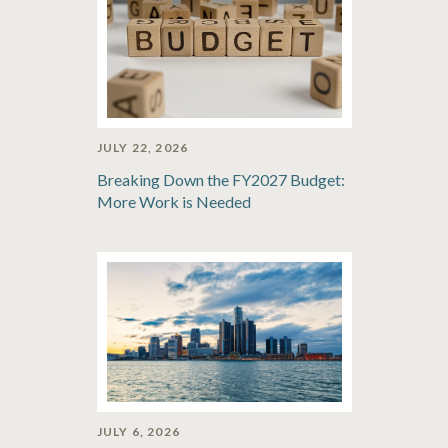
JULY 22, 2026
Breaking Down the FY2027 Budget:
More Work is Needed
JULY 6, 2026