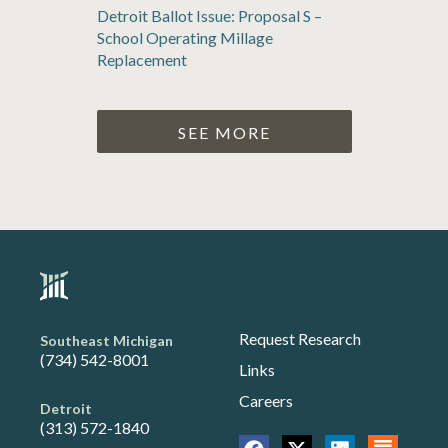
Detroit Ballot Issue: Proposal S –
School Operating Millage
Replacement
SEE MORE
Request Research
Southeast Michigan
(734) 542-8001
Links
Careers
Detroit
(313) 572-1840