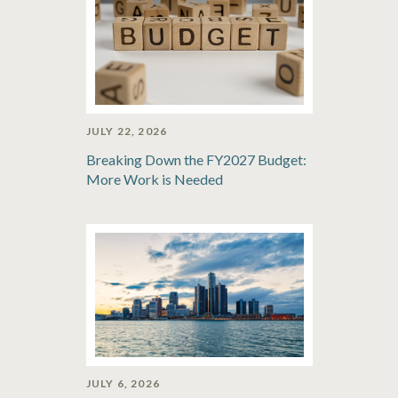
JULY 22, 2026
Breaking Down the FY2027 Budget:
More Work is Needed
JULY 6, 2026