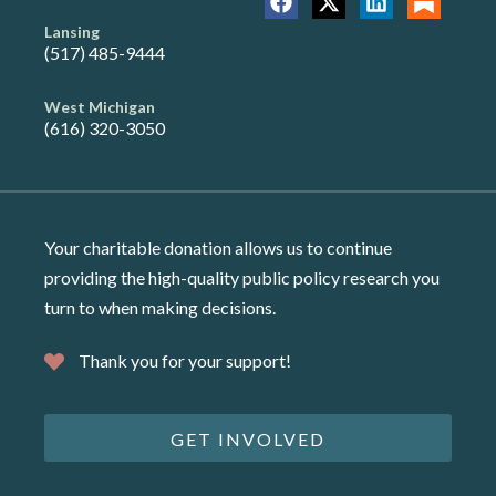
Lansing
(517) 485-9444
West Michigan
(616) 320-3050
Your charitable donation allows us to continue
providing the high-quality public policy research you
turn to when making decisions.
Thank you for your support!
GET INVOLVED