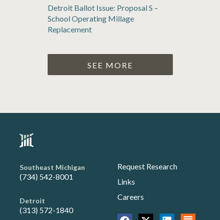
Detroit Ballot Issue: Proposal S –
School Operating Millage
Replacement
SEE MORE
Request Research
Southeast Michigan
(734) 542-8001
Links
Careers
Detroit
(313) 572-1840