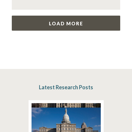
LOAD MORE
Latest Research Posts