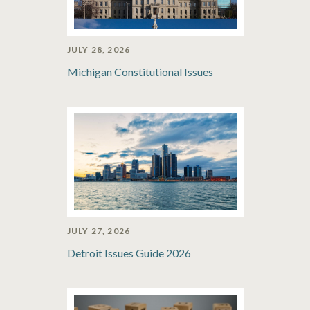
JULY 28, 2026
Michigan Constitutional Issues
JULY 27, 2026
Detroit Issues Guide 2026