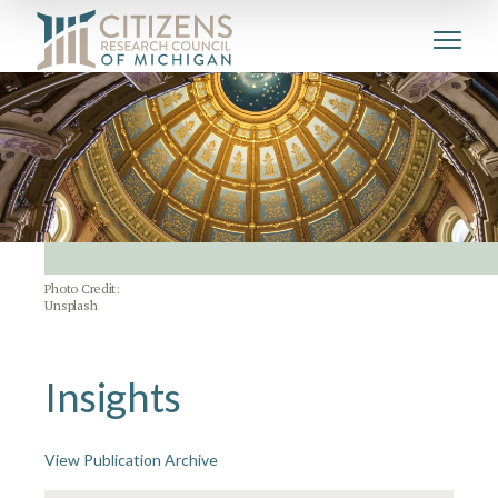
Photo Credit:
Unsplash
Insights
View Publication Archive