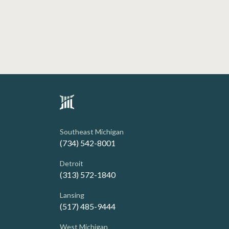
Southeast Michigan
(734) 542-8001
Detroit
(313) 572-1840
Lansing
(517) 485-9444
West Michigan