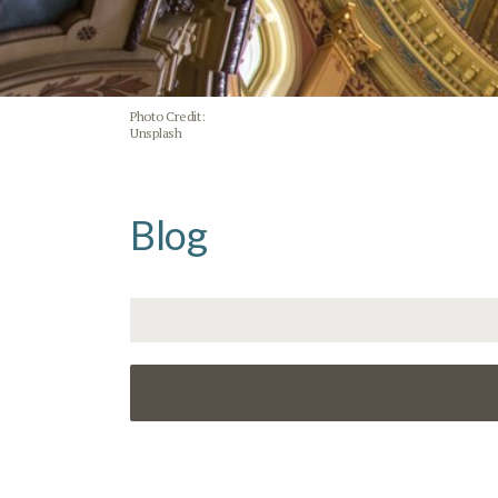
Photo Credit:
Unsplash
Blog