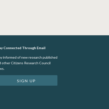
ay Connected Through Email
ay informed of new research published
d other Citizens Research Council
ws.
SIGN UP