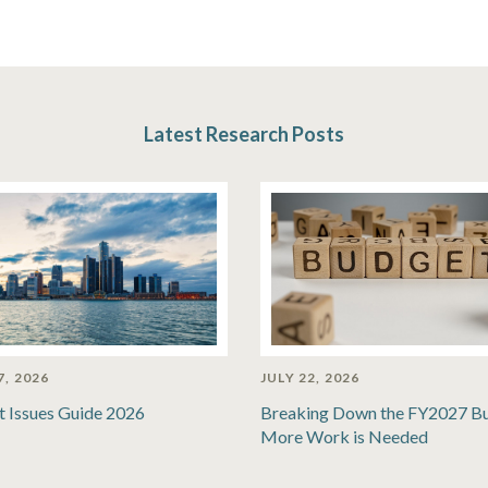
Latest Research Posts
7, 2026
JULY 22, 2026
t Issues Guide 2026
Breaking Down the FY2027 B
More Work is Needed