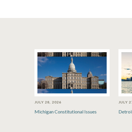
JULY 28, 2026
JULY 2
Michigan Constitutional Issues
Detroi