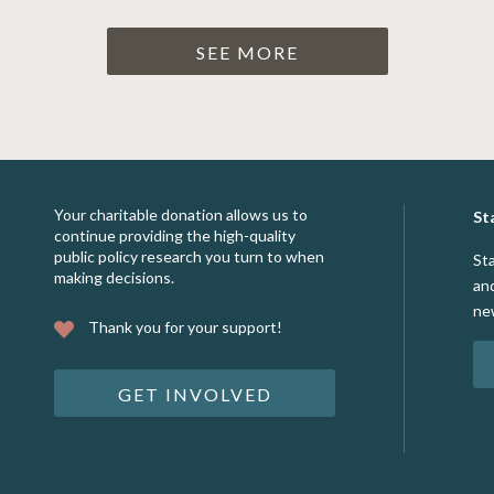
SEE MORE
Your charitable donation allows us to
St
continue providing the high-quality
public policy research you turn to when
St
making decisions.
an
ne
Thank you for your support!
GET INVOLVED