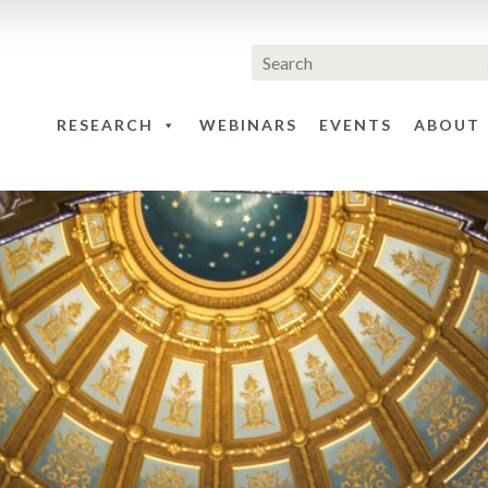
RESEARCH
WEBINARS
EVENTS
ABOUT