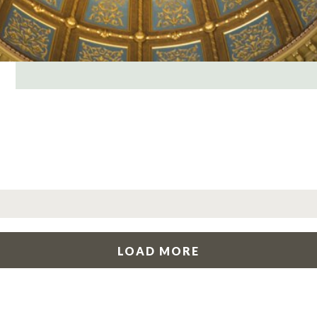
LOAD MORE