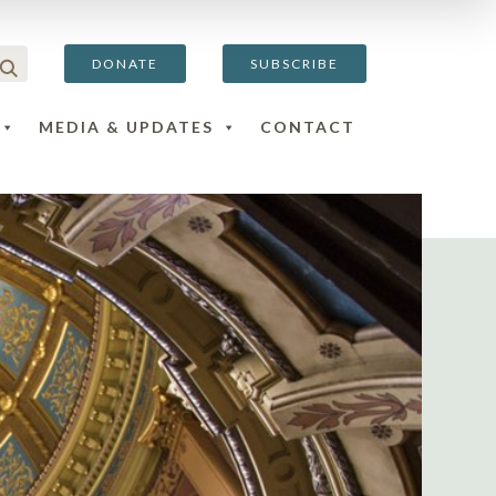
DONATE
SUBSCRIBE
MEDIA & UPDATES
CONTACT