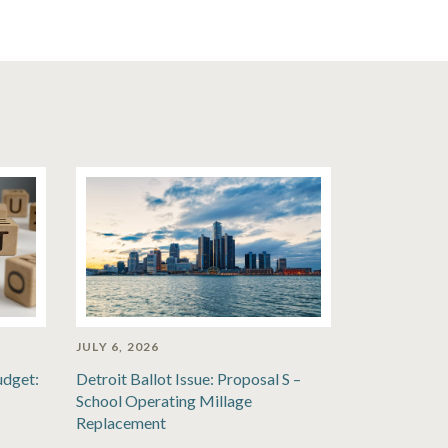
JULY 6, 2026
udget:
Detroit Ballot Issue: Proposal S –
School Operating Millage
Replacement