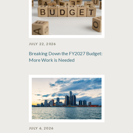
JULY 22, 2026
Breaking Down the FY2027 Budget:
More Work is Needed
JULY 6, 2026