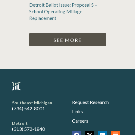
Detroit Ballot Issue: Proposal S –
School Operating Millage
Replacement
SEE MORE
Request Research
Southeast Michigan
(734) 542-8001
Links
Careers
Detroit
(313) 572-1840