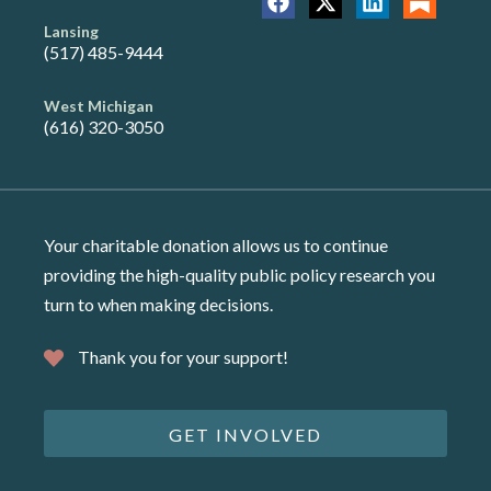
Lansing
(517) 485-9444
West Michigan
(616) 320-3050
Your charitable donation allows us to continue
providing the high-quality public policy research you
turn to when making decisions.
Thank you for your support!
GET INVOLVED