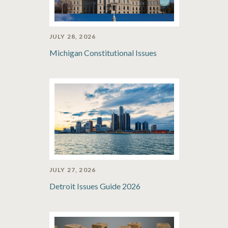
JULY 28, 2026
Michigan Constitutional Issues
JULY 27, 2026
Detroit Issues Guide 2026