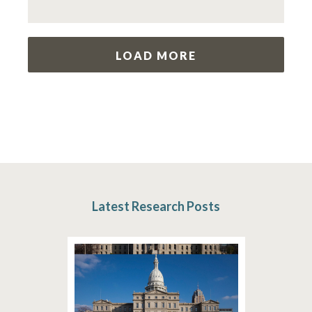
LOAD MORE
Latest Research Posts