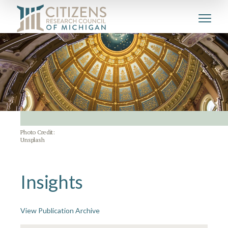
Photo Credit:
Unsplash
Insights
View Publication Archive