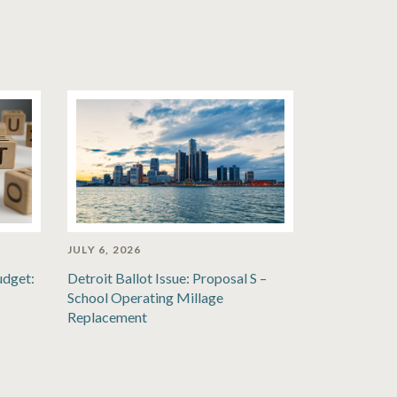
JULY 6, 2026
udget:
Detroit Ballot Issue: Proposal S –
School Operating Millage
Replacement