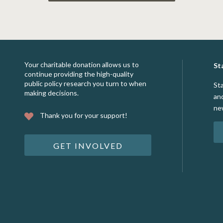
Your charitable donation allows us to
St
continue providing the high-quality
public policy research you turn to when
St
making decisions.
an
ne
Thank you for your support!
GET INVOLVED