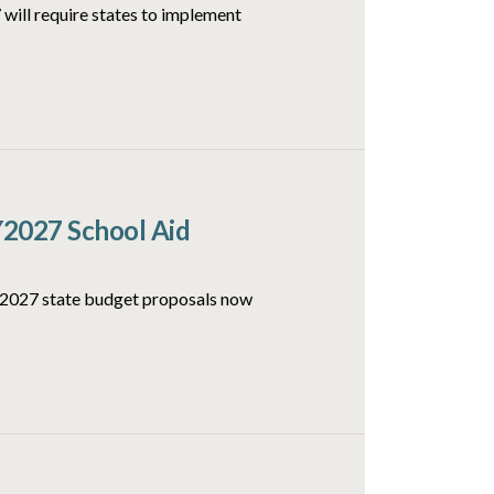
will require states to implement
Y2027 School Aid
FY2027 state budget proposals now