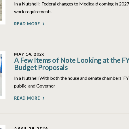
In a Nutshell: Federal changes to Medicaid coming in 2027 
work requirements
READ MORE
MAY 14, 2026
A Few Items of Note Looking at the F
Budget Proposals
In a Nutshell With both the house and senate chambers’ 
public, and Governor
READ MORE
APRIL 29, 2026