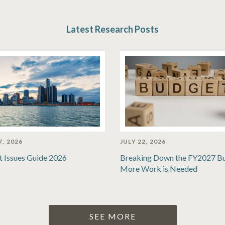
Latest Research Posts
7, 2026
JULY 22, 2026
t Issues Guide 2026
Breaking Down the FY2027 B
More Work is Needed
SEE MORE