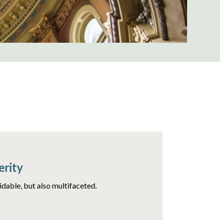
erity
idable, but also multifaceted.