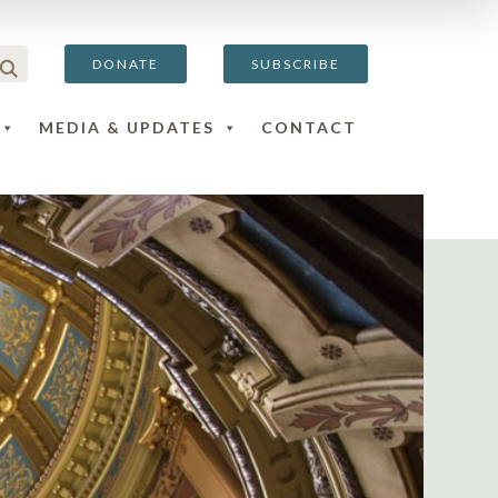
DONATE
SUBSCRIBE
MEDIA & UPDATES
CONTACT