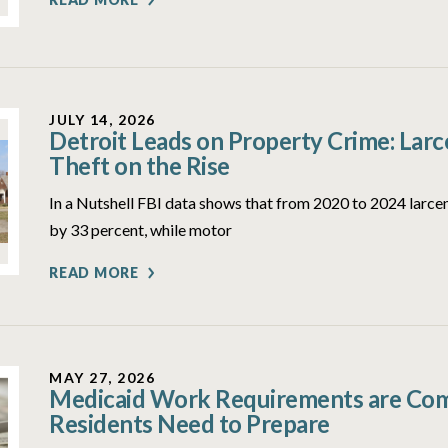
JULY 14, 2026
Detroit Leads on Property Crime: Lar
Theft on the Rise
In a Nutshell FBI data shows that from 2020 to 2024 larcen
by 33 percent, while motor
READ MORE
MAY 27, 2026
Medicaid Work Requirements are Comi
Residents Need to Prepare