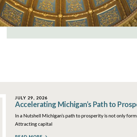
JULY 29, 2026
Accelerating Michigan’s Path to Prosp
In a Nutshell Michigan’s path to prosperity is not only form
Attracting capital
READ MORE