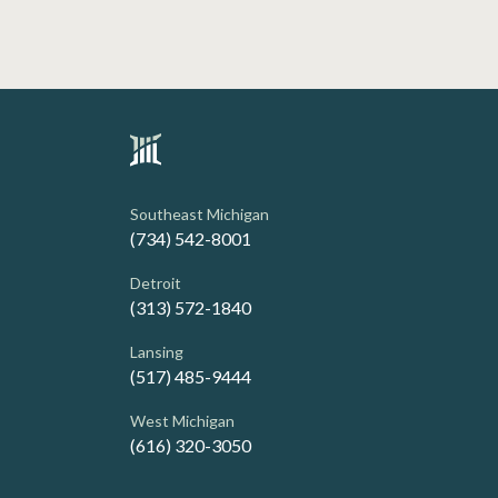
Southeast Michigan
(734) 542-8001
Detroit
(313) 572-1840
Lansing
(517) 485-9444
West Michigan
(616) 320-3050