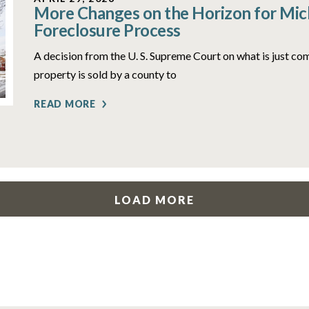
More Changes on the Horizon for Mich
Foreclosure Process
A decision from the U. S. Supreme Court on what is just c
property is sold by a county to
READ MORE
LOAD MORE