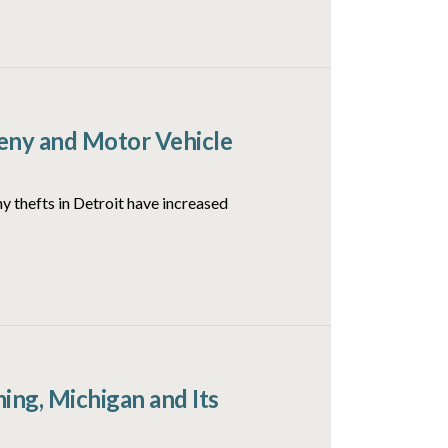
ceny and Motor Vehicle
y thefts in Detroit have increased
ng, Michigan and Its