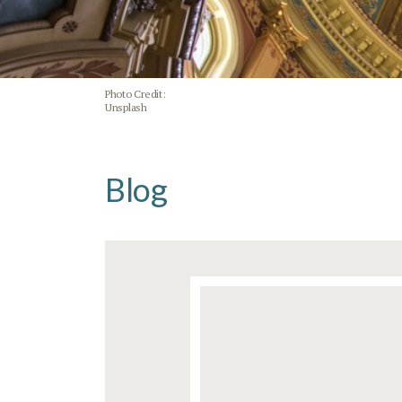
Photo Credit:
Unsplash
Blog