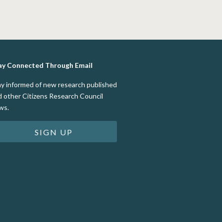
ay Connected Through Email
ay informed of new research published
d other Citizens Research Council
ws.
SIGN UP