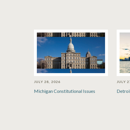
JULY 28, 2026
JULY 2
Michigan Constitutional Issues
Detroi