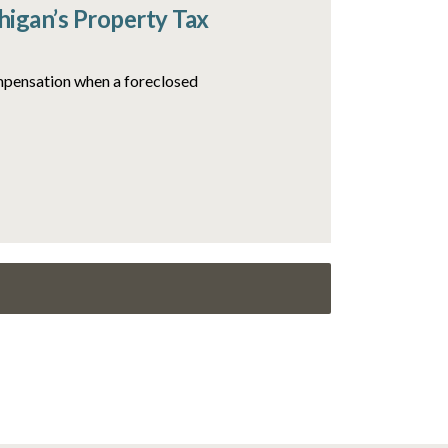
igan’s Property Tax
ompensation when a foreclosed