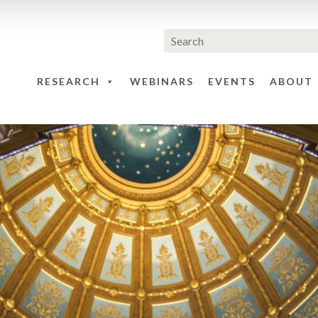
RESEARCH
WEBINARS
EVENTS
ABOUT